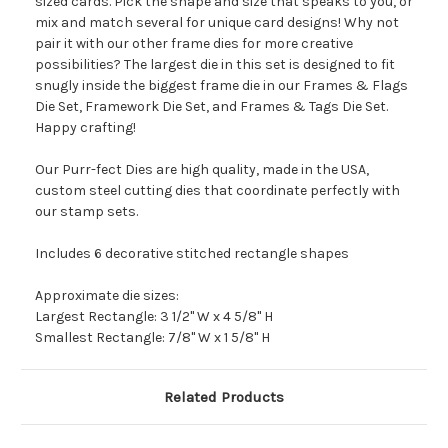
sized cards. Pick the shape and size that speaks to you, or
mix and match several for unique card designs! Why not
pair it with our other frame dies for more creative
possibilities? The largest die in this set is designed to fit
snugly inside the biggest frame die in our Frames & Flags
Die Set, Framework Die Set, and Frames & Tags Die Set.
Happy crafting!
Our Purr-fect Dies are high quality, made in the USA,
custom steel cutting dies that coordinate perfectly with
our stamp sets.
Includes 6 decorative stitched rectangle shapes
Approximate die sizes:
Largest Rectangle: 3 1/2" W x 4 5/8" H
Smallest Rectangle: 7/8" W x 1 5/8" H
Related Products