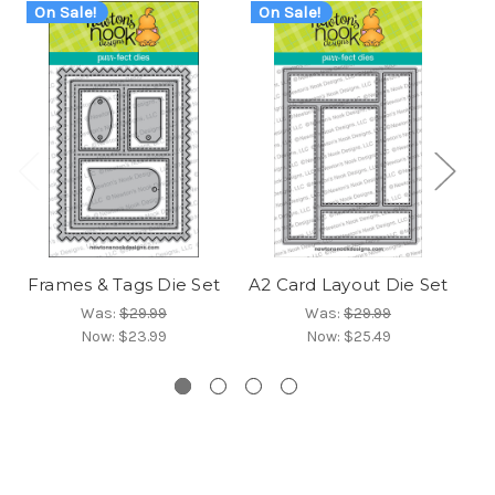
On Sale!
On Sale!
O
Frames & Tags Die Set
A2 Card Layout Die Set
Fr
Was:
$29.99
Was:
$29.99
Now:
$23.99
Now:
$25.49