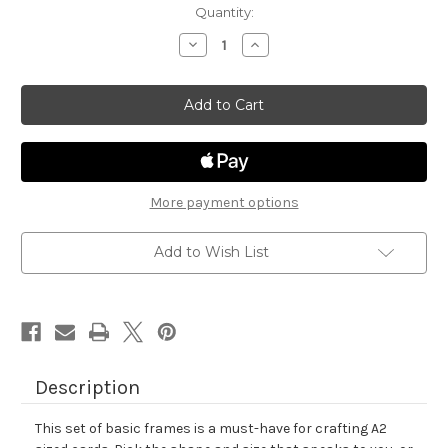
in
Quantity:
stock
Decrease
Increase
Quantity
Quantity
of
of
Basic
Basic
Frames
Frames
Die
Die
Set
Set
More payment options
Add to Wish List
Description
This set of basic frames is a must-have for crafting A2