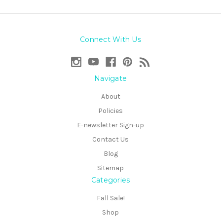
Connect With Us
Navigate
About
Policies
E-newsletter Sign-up
Contact Us
Blog
Sitemap
Categories
Fall Sale!
Shop