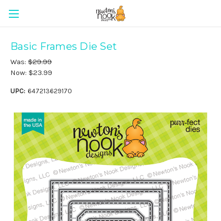
Basic Frames Die Set
Was:
$29.99
Now:
$23.99
UPC:
647213629170