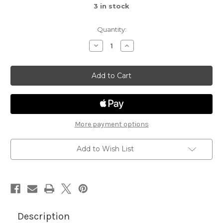
3
in stock
Quantity:
Decrease
Increase
Quantity
Quantity
of
of
Spooky
Spooky
Stories
Stories
More payment options
Add to Wish List
Description