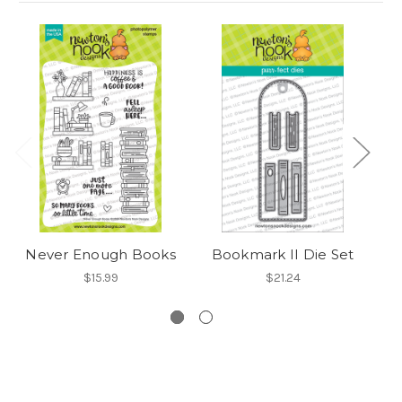
O
Never Enough Books
Bookmark II Die Set
$15.99
$21.24