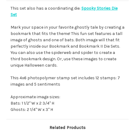
This set also has a coordinating die:
Spooky Stories Die
Set
Mark your space in your favorite ghostly tale by creating a
bookmark that fits the theme! This fun set features a tall
image of ghosts and one of bats. Both image will that fit
perfectly inside our Bookmark and Bookmark II Die Sets.
You can also use the spiderweb and spider to create a
third bookmark design. Or, use these images to create
unique Halloween cards.
This 4x6 photopolymer stamp set includes 12 stamps: 7
images and 5 sentiments
Approximate image sizes:
Bats: 1 1/2" W x 2 3/4" H
Ghosts: 2 1/4" W x 3" H
Related Products