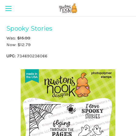
Spooky Stories
Was:
$15.99
Now:
$12.79
UPC:
734690236066