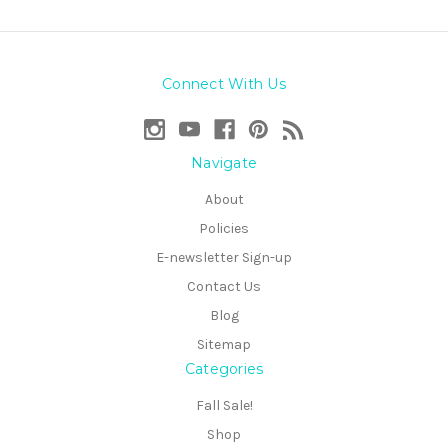
Connect With Us
Navigate
About
Policies
E-newsletter Sign-up
Contact Us
Blog
Sitemap
Categories
Fall Sale!
Shop