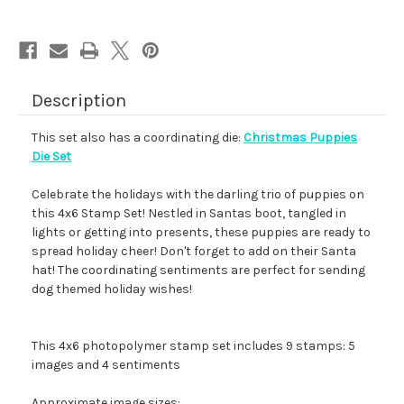
Description
This set also has a coordinating die:
Christmas Puppies
Die Set
Celebrate the holidays with the darling trio of puppies on
this 4x6 Stamp Set! Nestled in Santas boot, tangled in
lights or getting into presents, these puppies are ready to
spread holiday cheer! Don't forget to add on their Santa
hat! The coordinating sentiments are perfect for sending
dog themed holiday wishes!
This 4x6 photopolymer stamp set includes 9 stamps: 5
images and 4 sentiments
Approximate image sizes: