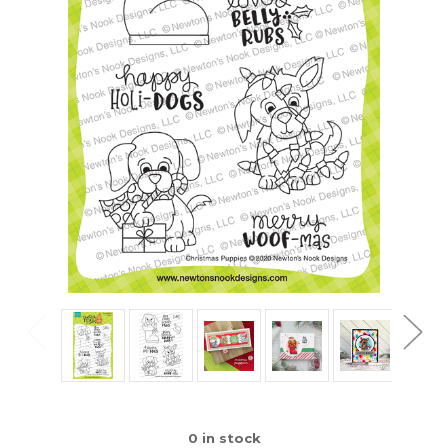
0
in stock