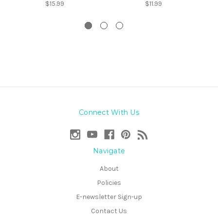
$15.99
$11.99
Connect With Us
Navigate
About
Policies
E-newsletter Sign-up
Contact Us