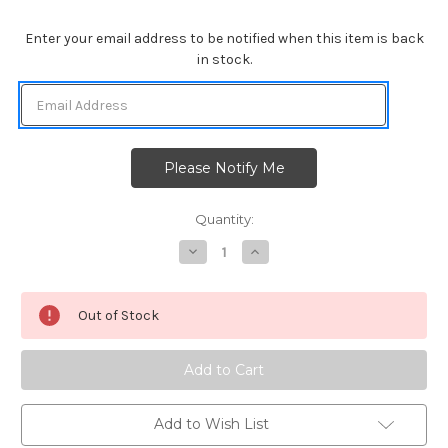
Enter your email address to be notified when this item is back
in stock.
Quantity:
Decrease
Increase
Quantity
Quantity
of
of
Christmas
Christmas
Puppies
Puppies
Out of Stock
Add to Wish List