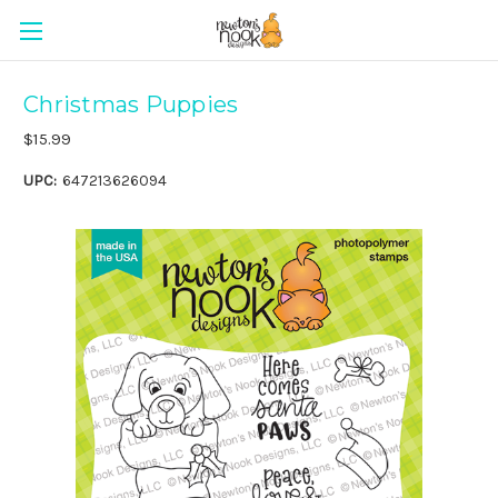
Christmas Puppies
$15.99
UPC:
647213626094