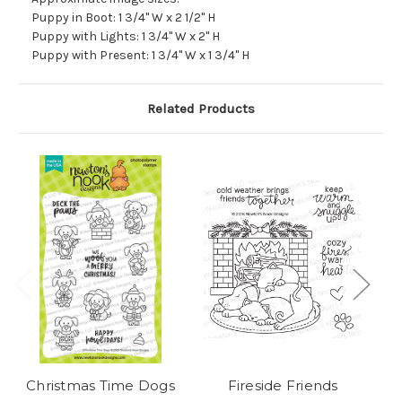
Puppy in Boot: 1 3/4" W x 2 1/2" H
Puppy with Lights: 1 3/4" W x 2" H
Puppy with Present: 1 3/4" W x 1 3/4" H
Related Products
Christmas Time Dogs
Fireside Friends
Ch