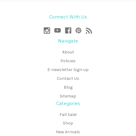
Connect With Us
Navigate
About
Policies
E-newsletter Sign-up
Contact Us
Blog
Sitemap
Categories
Fall Sale!
Shop
New Arrivals