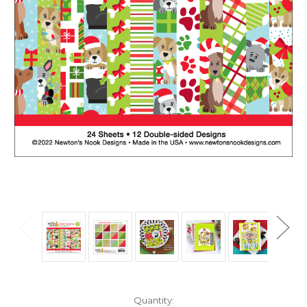
in
Quantity: