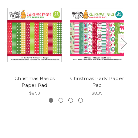
Christmas Basics
Christmas Party Paper
Paper Pad
Pad
$8.99
$8.99