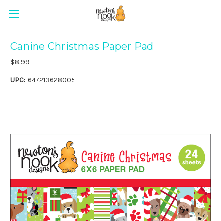
Canine Christmas Paper Pad
$8.99
UPC:
647213628005