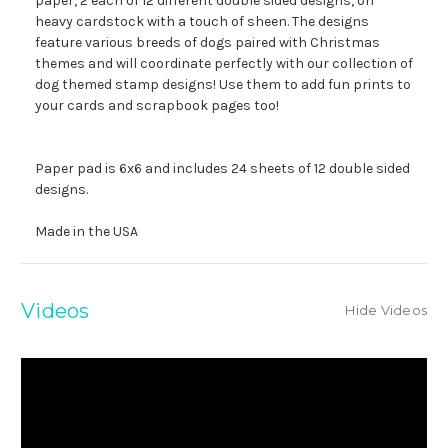
paper, 2 each of 12 different double sided designs, on
heavy cardstock with a touch of sheen. The designs
feature various breeds of dogs paired with Christmas
themes and will coordinate perfectly with our collection of
dog themed stamp designs! Use them to add fun prints to
your cards and scrapbook pages too!
Paper pad is 6x6 and includes 24 sheets of 12 double sided
designs.
Made in the USA
Videos
Hide Videos