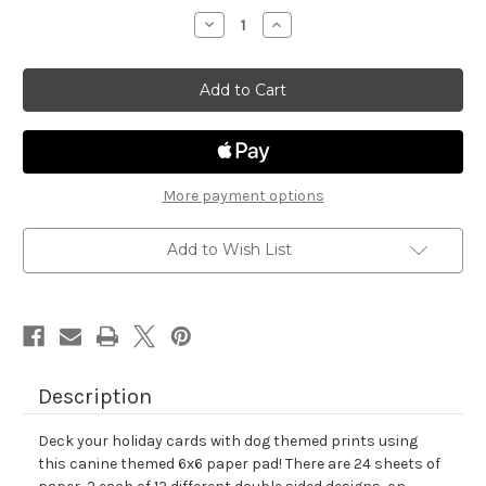
stock
Decrease
Increase
Quantity
Quantity
of
of
Canine
Canine
Christmas
Christmas
Paper
Paper
Pad
Pad
More payment options
Add to Wish List
Description
Deck your holiday cards with dog themed prints using
this canine themed 6x6 paper pad! There are 24 sheets of