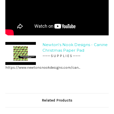
Newton's Nook Designs - Canine
Christmas Paper Pad
——— S U P P L I E S ———
https://www.newtonsnookdesigns.com/can...
Related Products