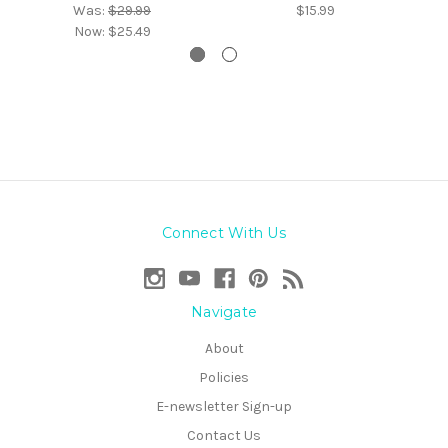
Was:
$29.99
$15.99
Now:
$25.49
Connect With Us
Navigate
About
Policies
E-newsletter Sign-up
Contact Us