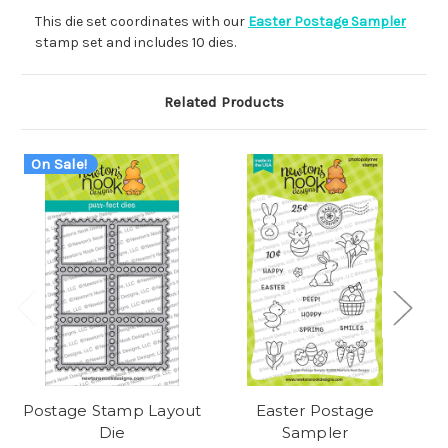
This die set coordinates with our
Easter Postage Sampler
stamp set and includes 10 dies.
Related Products
On Sale!
Postage Stamp Layout
Easter Postage
Die
Sampler