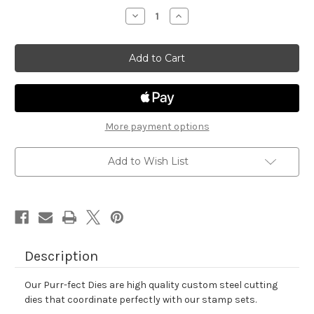
stock
Decrease
Increase
Quantity
Quantity
of
of
Easter
Easter
Postage
Postage
Sampler
Sampler
Die
Die
Set
Set
More payment options
Add to Wish List
Description
Our Purr-fect Dies are high quality custom steel cutting
dies that coordinate perfectly with our stamp sets.