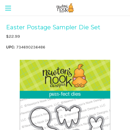
Easter Postage Sampler Die Set
$22.99
UPC:
734690236486