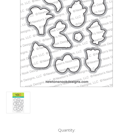
in
Quantity: