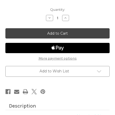
Quantity:
Decrease
Increase
Quantity
Quantity
of
of
Fetching
Fetching
Friendship
Friendship
More payment options
Add to Wish List
Description