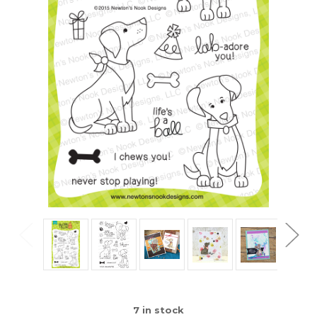
7
in stock