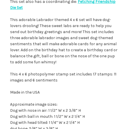
This set also has a coordinating die:
Fetching Friendship
Die Set
This adorable Labrador themed 4 x 6 set will have dog-
lovers drooling! These sweet labs are ready to help you
send out birthday greetings and more! This set includes
three adorable labrador images and sweet dog-themed
sentiments that will make adorable cards for any animal
lover. Add on the birthday hat to create a birthday card or
balance the gift, ball or bone on the nose of the one pup
to add some fun whimsy!
This 4 x 6 photopolymer stamp set includes 17 stamps: 11
images and 6 sentiments
Made in the USA
Approximate image sizes:
Dog with nose in air: 1 1/2” W x 2 3/8” H
Dog with ball in mouth: 1 1/2” W x 2 1/4” H
Dog with head tilted: 1 1/4” W x 2 1/4” H
dog bone: 5/8” W x 3/8” H