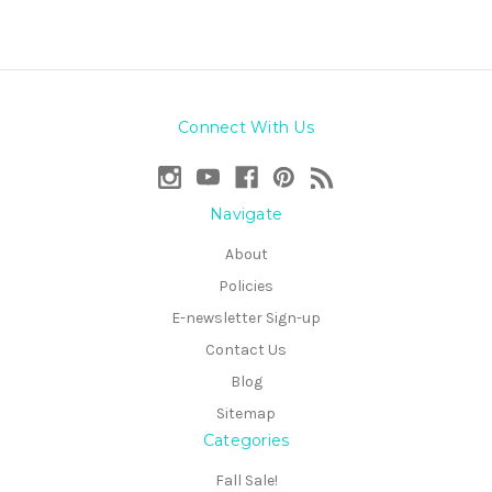
Connect With Us
Navigate
About
Policies
E-newsletter Sign-up
Contact Us
Blog
Sitemap
Categories
Fall Sale!