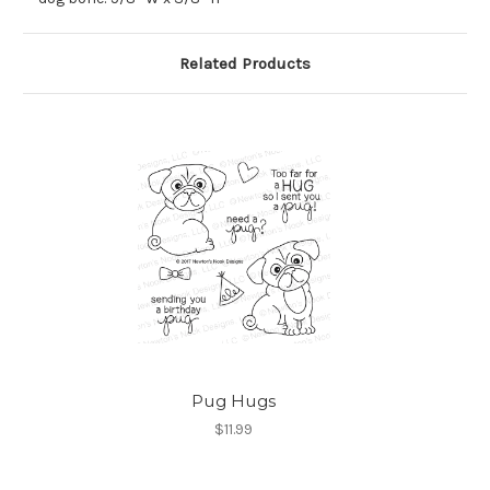
Related Products
Pug Hugs
$11.99