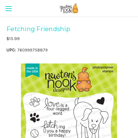
Fetching Friendship
$15.99
UPC:
760999758879