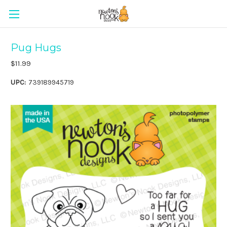
Pug Hugs
$11.99
UPC:
739189945719