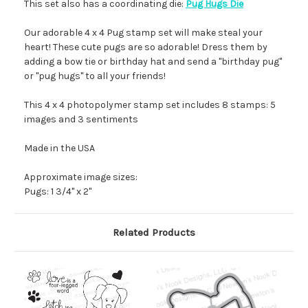
This set also has a coordinating die:
Pug Hugs Die
Our adorable 4 x 4 Pug stamp set will make steal your
heart! These cute pugs are so adorable! Dress them by
adding a bow tie or birthday hat and send a "birthday pug"
or "pug hugs" to all your friends!
This 4 x 4 photopolymer stamp set includes 8 stamps: 5
images and 3 sentiments
Made in the USA
Approximate image sizes:
Pugs: 1 3/4" x 2"
Related Products