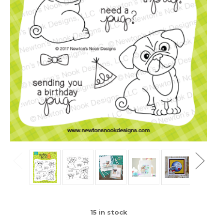
15
in stock