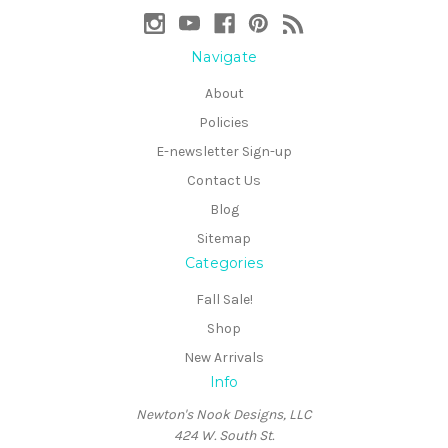
Navigate
About
Policies
E-newsletter Sign-up
Contact Us
Blog
Sitemap
Categories
Fall Sale!
Shop
New Arrivals
Info
Newton's Nook Designs, LLC
424 W. South St.