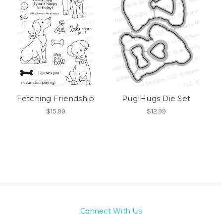
Fetching Friendship
Pug Hugs Die Set
$15.99
$12.99
Connect With Us