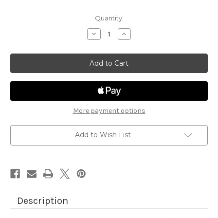
Quantity:
Decrease
Increase
Quantity
Quantity
of
of
Pug
Pug
Hugs
Hugs
More payment options
Add to Wish List
Description