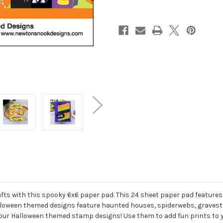
ts with this spooky 6x6 paper pad. This 24 sheet paper pad features 
lloween themed designs feature haunted houses, spiderwebs, gravest
h our Halloween themed stamp designs! Use them to add fun prints to