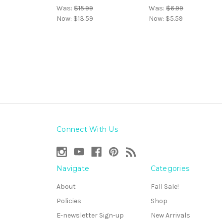
Was:
$15.99
Was:
$6.99
Now:
$13.59
Now:
$5.59
Connect With Us
Navigate
Categories
About
Fall Sale!
Policies
Shop
E-newsletter Sign-up
New Arrivals