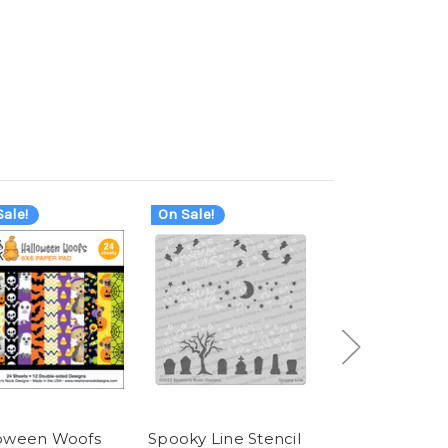
ale!
On Sale!
On Sale!
oween Woofs
Spooky Line Stencil
Spooky Roun