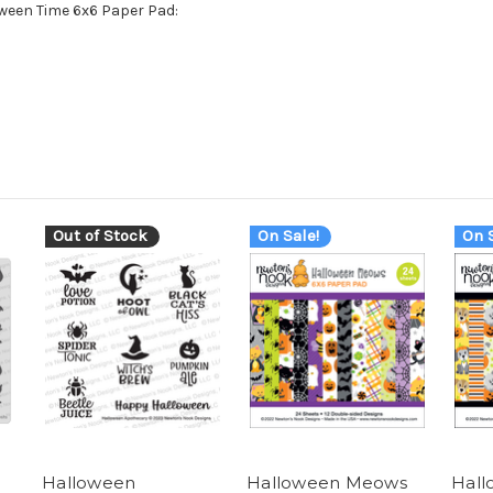
oween Time 6x6 Paper Pad:
Out of Stock
On Sale!
On S
Halloween
Halloween Meows
Hall