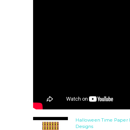
Halloween Time Paper 
Designs