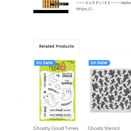
——— S U P P L I E S ——— Hall
https://...
Related Products
On Sale!
On Sale!
Ghostly Good Times
Ghosts Stencil