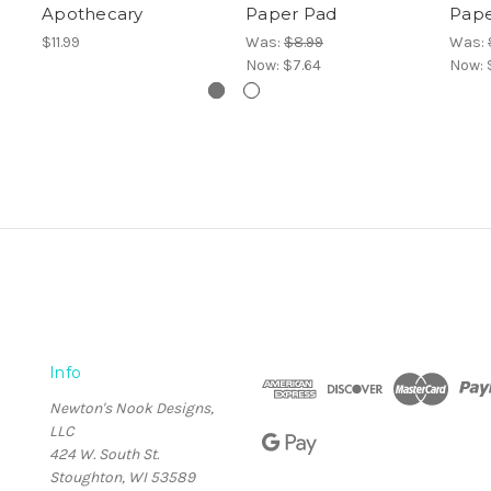
Apothecary
Paper Pad
Pape
$11.99
Was:
$8.99
Was:
Now:
$7.64
Now:
Info
Newton's Nook Designs,
LLC
424 W. South St.
Stoughton, WI 53589