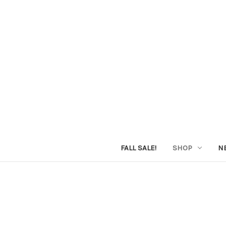
FALL SALE!
SHOP
N