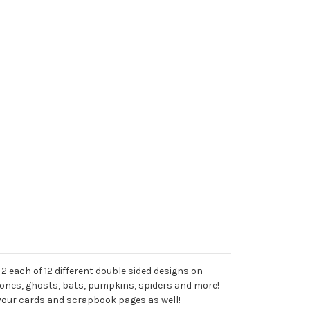
2 each of 12 different double sided designs on
ones, ghosts, bats, pumpkins, spiders and more!
 your cards and scrapbook pages as well!