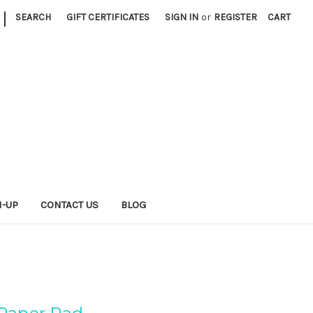
|
SEARCH
GIFT CERTIFICATES
SIGN IN
or
REGISTER
CART
N-UP
CONTACT US
BLOG