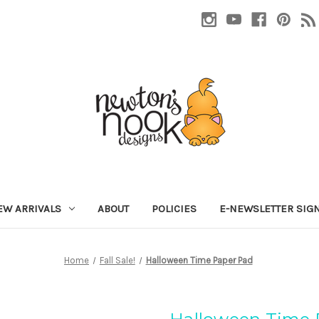
EW ARRIVALS
ABOUT
POLICIES
E-NEWSLETTER SIG
Home
Fall Sale!
Halloween Time Paper Pad