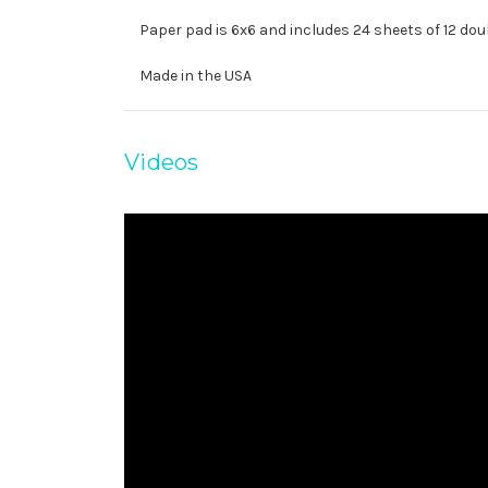
Paper pad is 6x6 and includes 24 sheets of 12 dou
Made in the USA
Videos