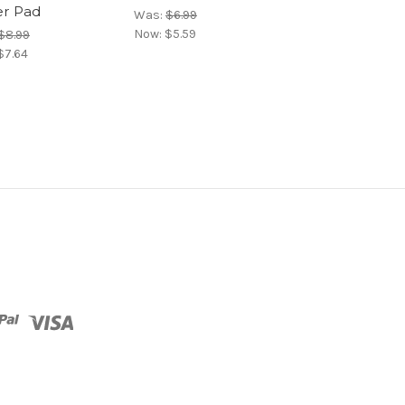
r Pad
Was:
$6.99
Was:
$15.99
Now:
$5.59
Now:
$12.79
$8.99
$7.64