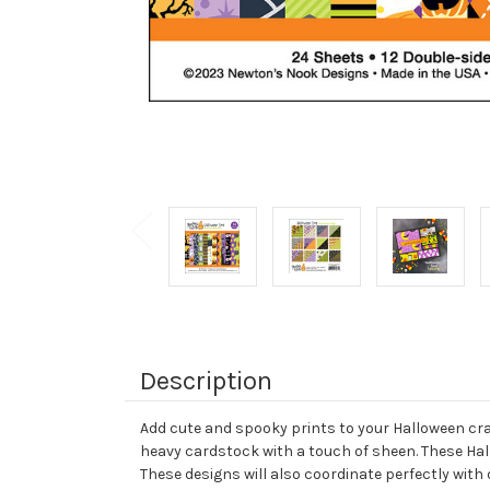
Description
Add cute and spooky prints to your Halloween craf
heavy cardstock with a touch of sheen. These Ha
These designs will also coordinate perfectly wit