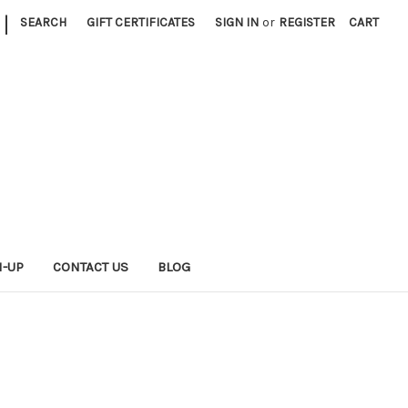
|
SEARCH
GIFT CERTIFICATES
SIGN IN
or
REGISTER
CART
N-UP
CONTACT US
BLOG