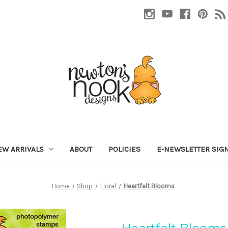
EW ARRIVALS
ABOUT
POLICIES
E-NEWSLETTER SIG
Home
Shop
Floral
Heartfelt Blooms