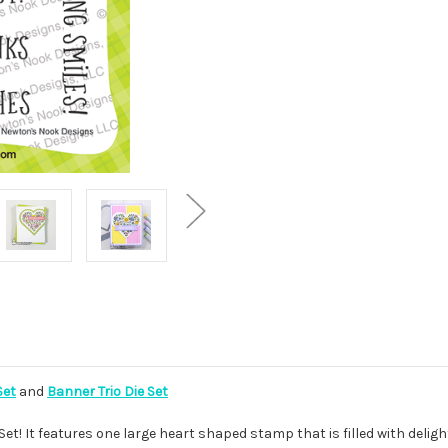
Set
and
Banner Trio Die Set
et! It features one large heart shaped stamp that is filled with delight