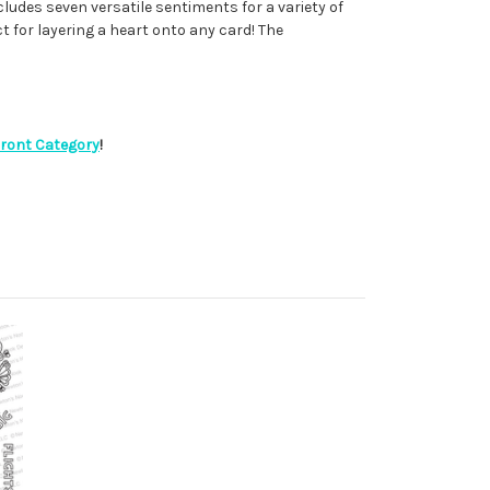
cludes seven versatile sentiments for a variety of
ct for layering a heart onto any card! The
Front Category
!