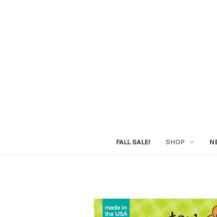
FALL SALE!
SHOP
N