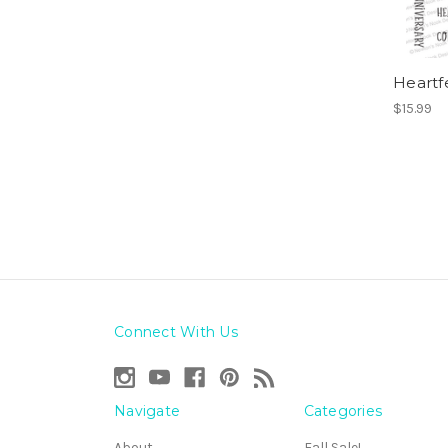
Heartf
$15.99
Connect With Us
Navigate
Categories
About
Fall Sale!