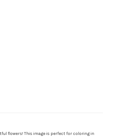
ful flowers! This image is perfect for coloring in