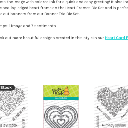
s the image with colored ink for a quick and easy greeting! It also in
 the scallop edged heart frame on the Heart Frames Die Set and is perfe
die cut banners from our Banner Trio Die Set.
mps: 1 image and 7 sentiments
ck out more beautiful designs created in this style in our
Heart Card 
 Stock