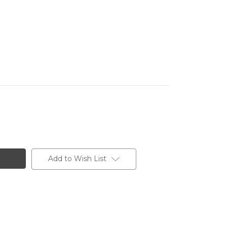
Add to Wish List