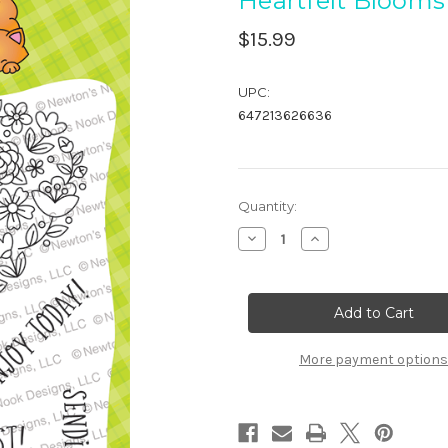
Heartfelt Blooms
$15.99
UPC:
647213626636
in
Quantity:
stock
Decrease
Increase
Quantity
Quantity
of
of
Heartfelt
Heartfelt
Blooms
Blooms
More payment options