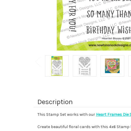
Description
This Stamp Set works with our
Heart Frames Die 
Create beautiful floral cards with this 4x6 Stamp S