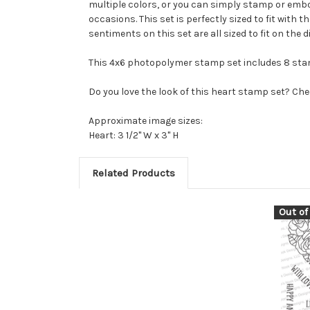
multiple colors, or you can simply stamp or embos
occasions. This set is perfectly sized to fit with
sentiments on this set are all sized to fit on the 
This 4x6 photopolymer stamp set includes 8 sta
Do you love the look of this heart stamp set? Che
Approximate image sizes:
Heart: 3 1/2" W x 3" H
Related Products
Out of