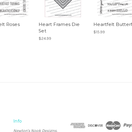
elt Roses
Heart Frames Die
Heartfelt Butterf
Set
$15.99
$24.99
Info
Newton's Nook Designs,