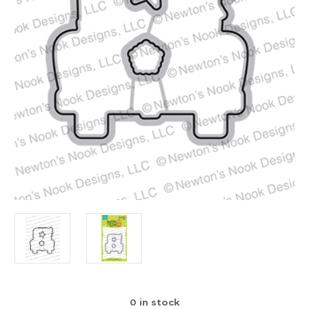
0
in stock