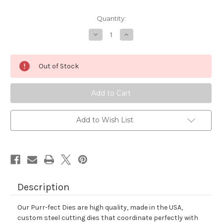
Quantity:
Decrease
Increase
Quantity
Quantity
of
of
Holiday
Holiday
Haul
Haul
Out of Stock
Die
Die
Set
Set
Add to Wish List
Description
Our Purr-fect Dies are high quality, made in the USA,
custom steel cutting dies that coordinate perfectly with