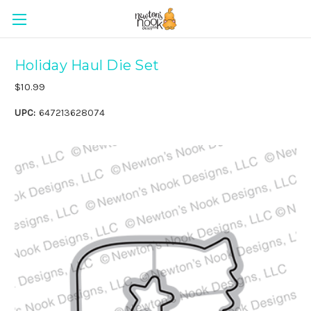
Holiday Haul Die Set
$10.99
UPC:
647213628074