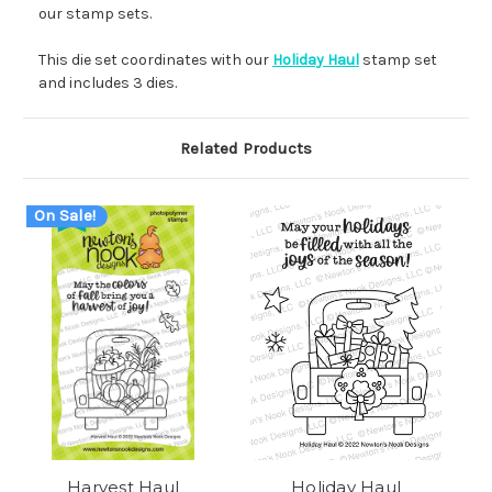
our stamp sets.
This die set coordinates with our
Holiday Haul
stamp set
and includes 3 dies.
Related Products
On Sale!
Harvest Haul
Holiday Haul