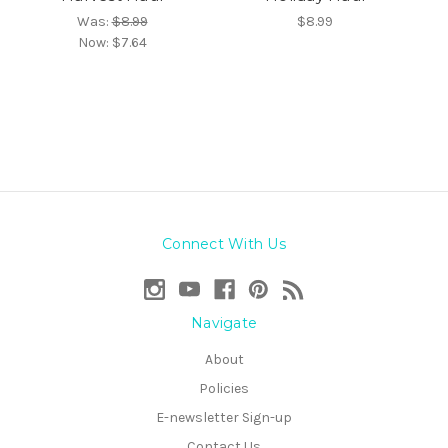
Was:
$8.99
$8.99
Now:
$7.64
Connect With Us
Navigate
About
Policies
E-newsletter Sign-up
Contact Us