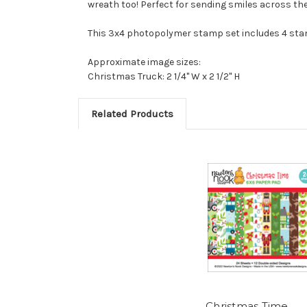
wreath too! Perfect for sending smiles across the
This 3x4 photopolymer stamp set includes 4 sta
Approximate image sizes:
Christmas Truck: 2 1/4" W x 2 1/2" H
Related Products
Christmas Time