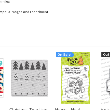
 miles!
mps: 3 images and 1 sentiment
On Sale!
Out
Christmas Tree Line
Harvest Haul
Holi