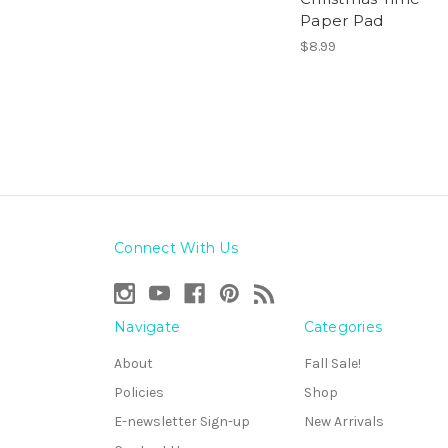
Paper Pad
$8.99
Connect With Us
Navigate
Categories
About
Fall Sale!
Policies
Shop
E-newsletter Sign-up
New Arrivals