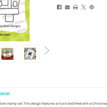
Die Set
x4 stamp set. This design features a truck bed filled with a Christmas