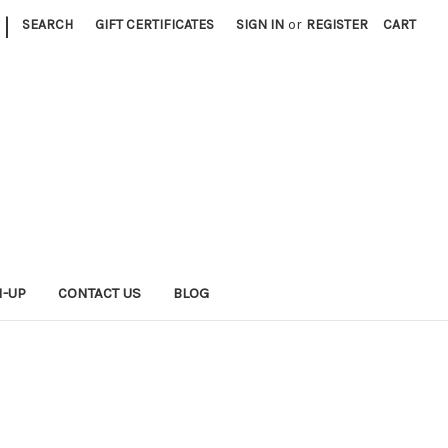
|
SEARCH
GIFT CERTIFICATES
SIGN IN
or
REGISTER
CART
N-UP
CONTACT US
BLOG