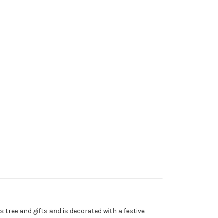
 tree and gifts and is decorated with a festive