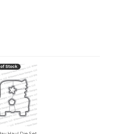
 of Stock
day Haul Die Set