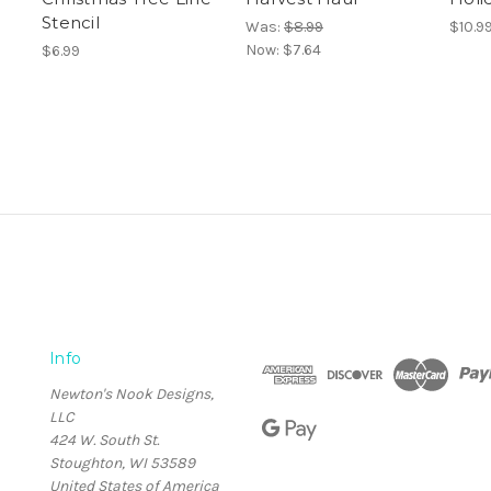
Stencil
Was:
$8.99
$10.9
Now:
$7.64
$6.99
Info
Newton's Nook Designs,
LLC
424 W. South St.
Stoughton, WI 53589
United States of America