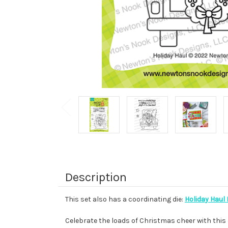
Description
This set also has a coordinating die:
Holiday Haul 
Celebrate the loads of Christmas cheer with this 3