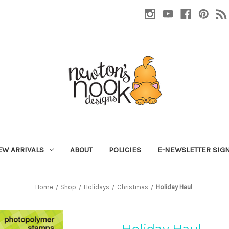
EW ARRIVALS
ABOUT
POLICIES
E-NEWSLETTER SIG
Home
Shop
Holidays
Christmas
Holiday Haul