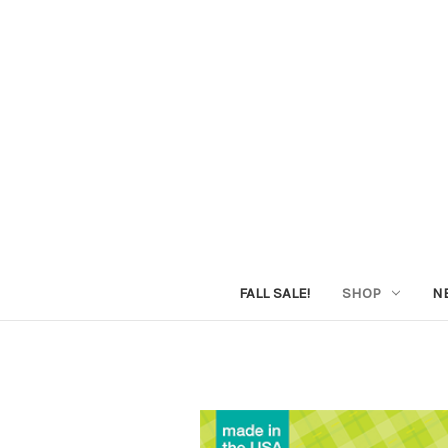
FALL SALE!
SHOP
N