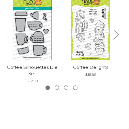
Coffee Silhouettes Die
Coffee Delights
Set
$15.99
$12.99