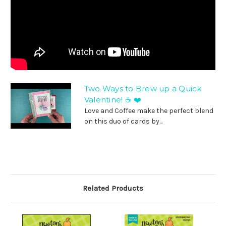
Two Ways to Brew up a Quick
Valentine! ☕ ❤️
Love and Coffee make the perfect blend
on this duo of cards by...
Related Products