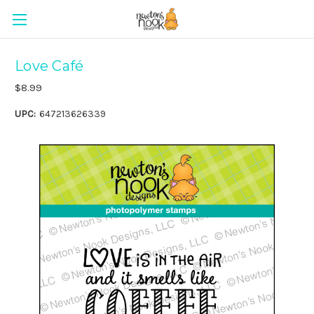
Love Café
$8.99
UPC:
647213626339