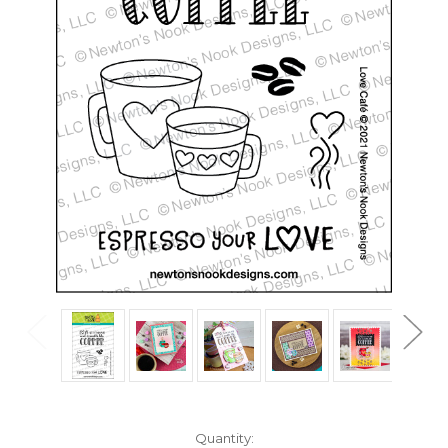
in
Quantity: