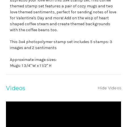
Espresso your love with this 3x4 stamp set. This coffee
themed stamp set features a pair of cozy mugs and two
love themed sentiments, perfect for sending notes of love
for Valentine's Day and more! Add on the wisp of heart
shaped coffee steam and create themed backgrounds
with the coffee beans too.
This 3x4 photopolymer stamp set includes 5 stamps: 3
images and 2 sentiments
Approximate image sizes:
Mugs: 1 3/4" W x 1 1/2" H
Videos
Hide Videos