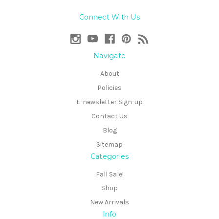
Connect With Us
Navigate
About
Policies
E-newsletter Sign-up
Contact Us
Blog
Sitemap
Categories
Fall Sale!
Shop
New Arrivals
Info