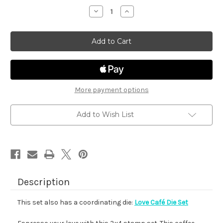
stock
Decrease
Increase
Quantity
Quantity
of
of
Love
Love
Café
Café
More payment options
Add to Wish List
Description
This set also has a coordinating die:
Love Café Die Set