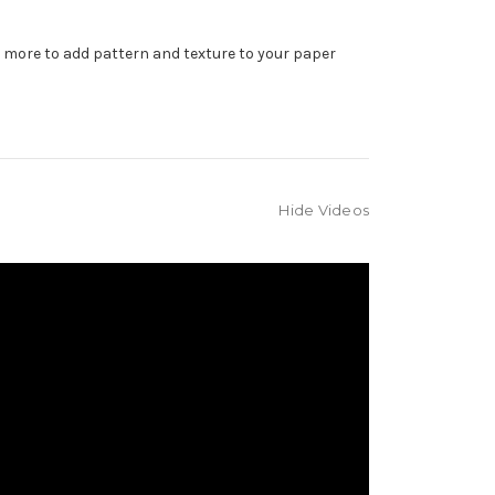
d more to add pattern and texture to your paper
Hide Videos