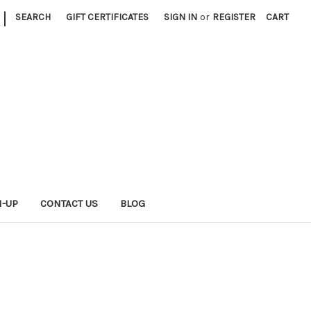
|
SEARCH
GIFT CERTIFICATES
SIGN IN
or
REGISTER
CART
N-UP
CONTACT US
BLOG