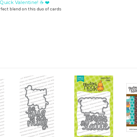
uick Valentine! ☕ ❤️
fect blend on this duo of cards