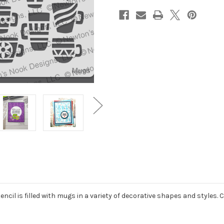
cil is filled with mugs in a variety of decorative shapes and styles. 