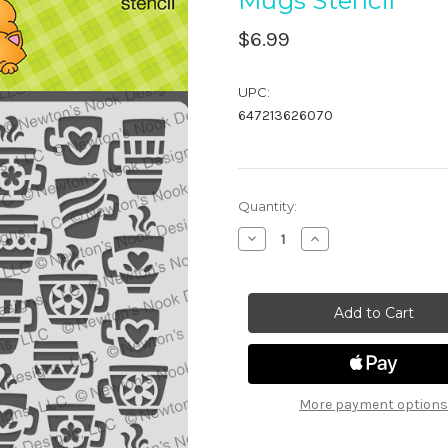
Mugs Stencil
$6.99
UPC:
647213626070
in
Quantity:
stock
Decrease
Increase
Quantity
Quantity
of
of
Mugs
Mugs
Stencil
Stencil
More payment options