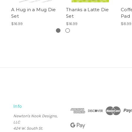
A Hug in a Mug Die
Thanks a Latte Die
Coff
Set
Set
Pad
$16.99
$16.99
$8.99
Info
Newton's Nook Designs,
LLC
424 W. South St.