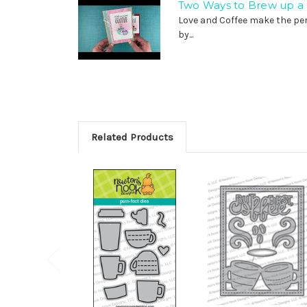
Two Ways to Brew up a Q
Love and Coffee make the per
by...
Related Products