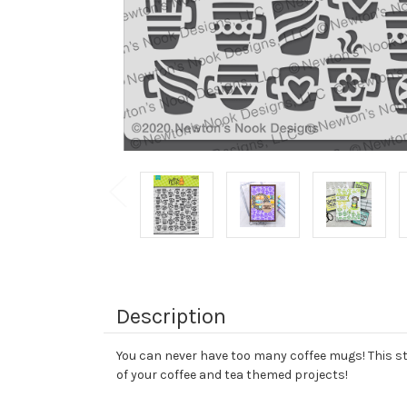
Description
You can never have too many coffee mugs! This sten
of your coffee and tea themed projects!