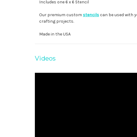
Includes one 6 x 6 Stencil
Our premium custom
stencils
can be used with y
crafting projects.
Made in the USA
Videos