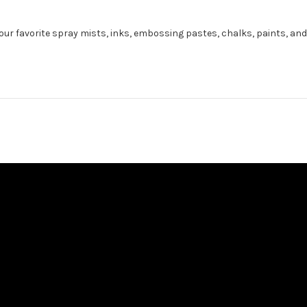
our favorite spray mists, inks, embossing pastes, chalks, paints, an