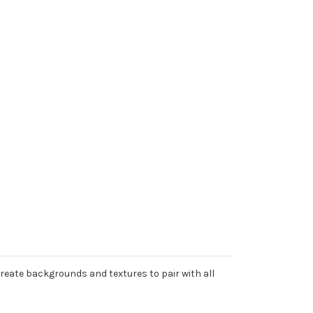
Create backgrounds and textures to pair with all