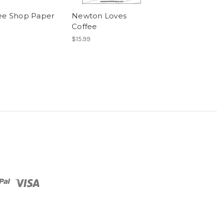
ee Shop Paper
Newton Loves
Cup of Cocoa
Coffee
$15.99
$15.99