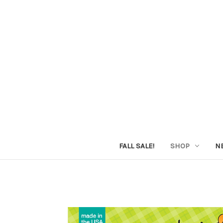
FALL SALE!
SHOP
N