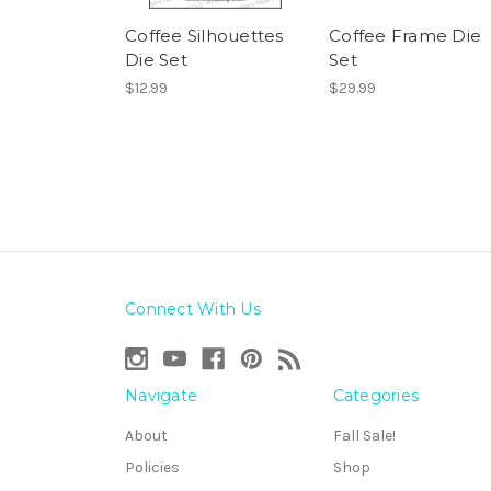
Coffee Silhouettes
Coffee Frame Die
Die Set
Set
$12.99
$29.99
Connect With Us
Navigate
Categories
About
Fall Sale!
Policies
Shop