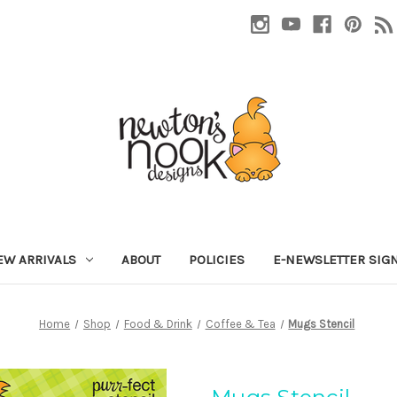
EW ARRIVALS
ABOUT
POLICIES
E-NEWSLETTER SIG
Home
Shop
Food & Drink
Coffee & Tea
Mugs Stencil