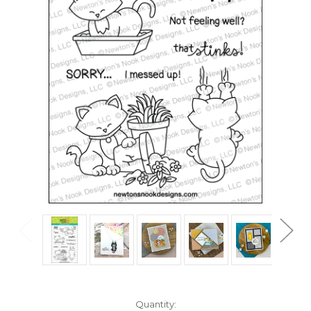
in
Quantity: