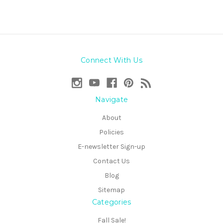
Connect With Us
Navigate
About
Policies
E-newsletter Sign-up
Contact Us
Blog
Sitemap
Categories
Fall Sale!