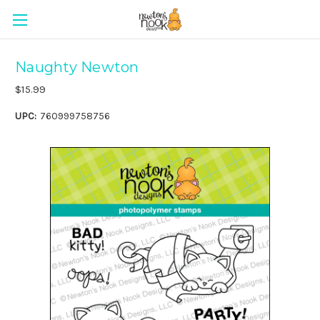
Naughty Newton
$15.99
UPC:
760999758756