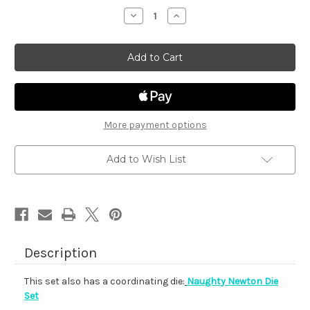
stock
Decrease
Increase
Quantity
Quantity
of
of
Naughty
Naughty
Newton
Newton
More payment options
Add to Wish List
Description
This set also has a coordinating die:
Naughty Newton Die
Set