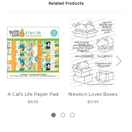
Related Products
A Cat's Life Paper Pad
Newton Loves Boxes
$8.99
$15.99