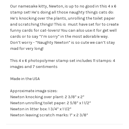
Our namesake kitty, Newton, is up to no good in this 4 x 6
stamp set! He’s doing all those naughty things cats do:
He’s knocking over the plants, unrolling the toilet paper
and scratching things! This is must have set for to create
funny cards for cat-lovers! You can also use it for get well
cards or to say “I’m sorry” in the most adorable way.
Don’t worry - “Naughty Newton” is so cute we can’t stay
mad for very long!
This 4 x 6 photopolymer stamp set includes 11 stamps: 4
images and 7 sentiments
Made in the USA
Approximate image sizes:
Newton knocking over plant: 2 3/8” x 2”
Newton unrolling toilet paper: 2 5/8” x 1 1/2”
Newton in litter box: 1 3/4” x 1 1/2”
Newton leaving scratch marks: 1” x 2 3/8”