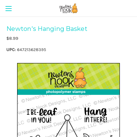
Newton's Hanging Basket
$8.99
UPC:
647213628395