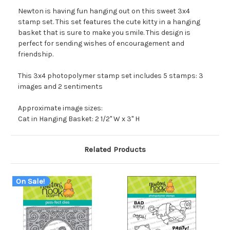
Newton is having fun hanging out on this sweet 3x4
stamp set. This set features the cute kitty in a hanging
basket that is sure to make you smile. This design is
perfect for sending wishes of encouragement and
friendship.
This 3x4 photopolymer stamp set includes 5 stamps: 3
images and 2 sentiments
Approximate image sizes:
Cat in Hanging Basket: 2 1/2" W x 3" H
Related Products
On Sale!