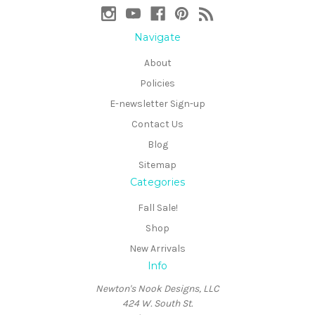
Navigate
About
Policies
E-newsletter Sign-up
Contact Us
Blog
Sitemap
Categories
Fall Sale!
Shop
New Arrivals
Info
Newton's Nook Designs, LLC
424 W. South St.