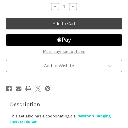
stock
Decrease
Increase
Quantity
Quantity
of
of
Newton's
Newton's
Hanging
Hanging
Basket
Basket
More payment options
Add to Wish List
Description
This set also has a coordinating die:
Newton's Hanging
Basket Die Set