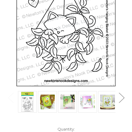
in
Quantity: