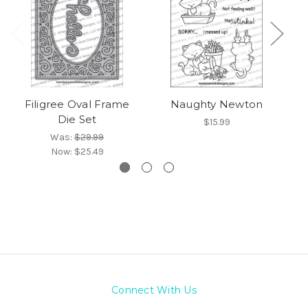
Filigree Oval Frame
Naughty Newton
Die Set
$15.99
Was:
$29.99
Now:
$25.49
Connect With Us