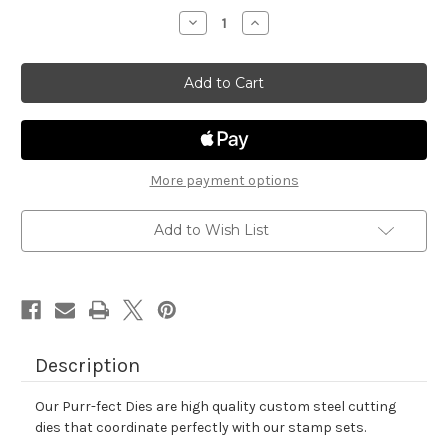
stock
Decrease
Increase
Quantity
Quantity
of
of
Newton's
Newton's
Happy
Happy
Meowr
Meowr
Die
Die
Set
Set
More payment options
Add to Wish List
Description
Our Purr-fect Dies are high quality custom steel cutting
dies that coordinate perfectly with our stamp sets.