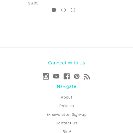
$8.99
Connect With Us
Navigate
About
Policies
E-newsletter Sign-up
Contact Us
Blog