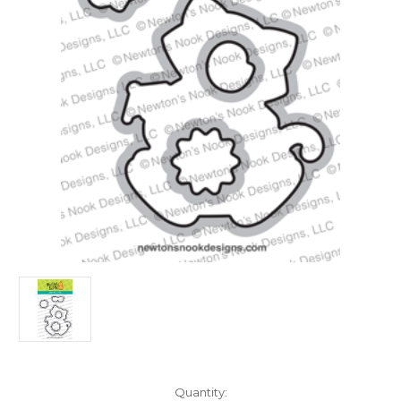
in
Quantity: