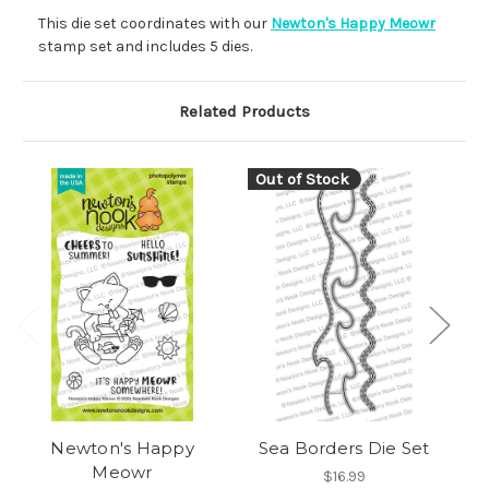
This die set coordinates with our
Newton's Happy Meowr
stamp set and includes 5 dies.
Related Products
Out of Stock
Newton's Happy
Sea Borders Die Set
Meowr
$16.99