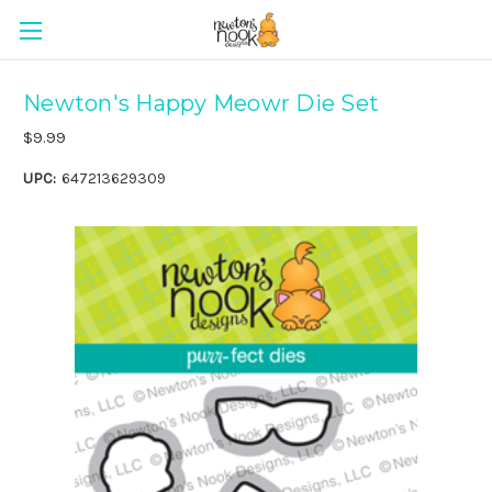
Newton's Happy Meowr Die Set
$9.99
UPC:
647213629309