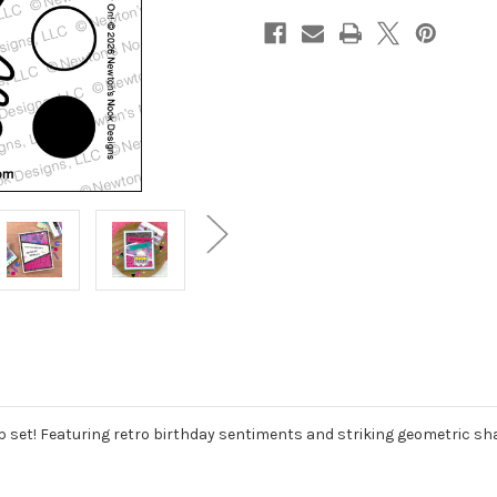
mp set! Featuring retro birthday sentiments and striking geometric sh