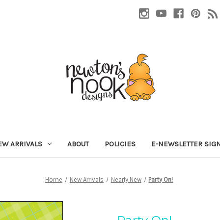
EW ARRIVALS
ABOUT
POLICIES
E-NEWSLETTER SIG
Home
New Arrivals
Nearly New
Party On!