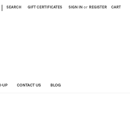
|
SEARCH
GIFT CERTIFICATES
SIGN IN
or
REGISTER
CART
N-UP
CONTACT US
BLOG