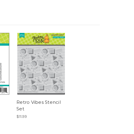
Retro Vibes Stencil
Set
$11.99