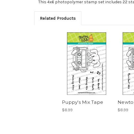
This 4x6 photopolymer stamp set includes 22 sta
Related Products
Puppy's Mix Tape
Newton
$8.99
$8.99