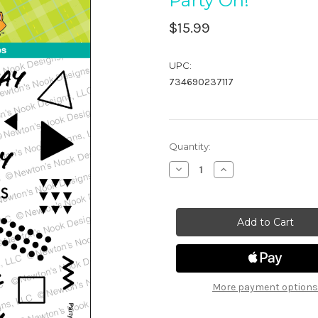
Party On!
$15.99
UPC:
734690237117
in
Quantity:
stock
Decrease
Increase
Quantity
Quantity
of
of
Party
Party
On!
On!
More payment options