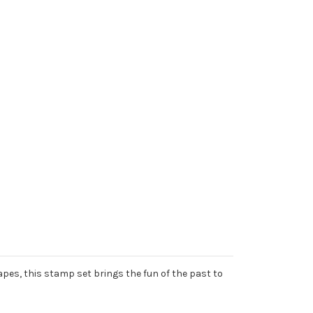
apes, this stamp set brings the fun of the past to