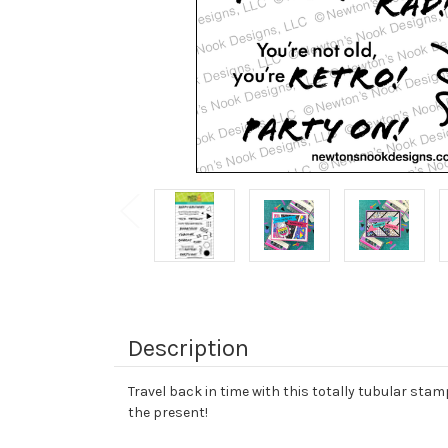
Description
Travel back in time with this totally tubular sta
the present!