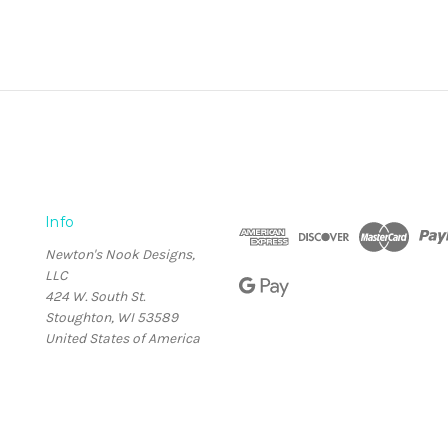
Info
Newton's Nook Designs,
LLC
424 W. South St.
Stoughton, WI 53589
United States of America