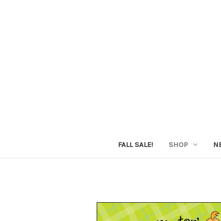
FALL SALE!
SHOP
N