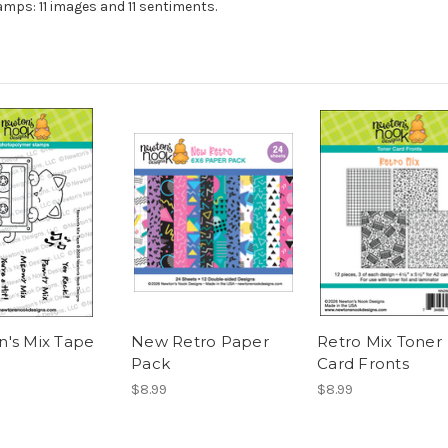
mps: 11 images and 11 sentiments.
's Mix Tape
New Retro Paper
Retro Mix Toner
Pack
Card Fronts
$8.99
$8.99