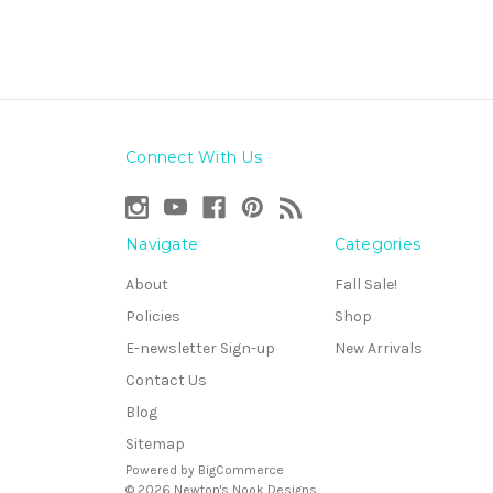
Connect With Us
Navigate
Categories
About
Fall Sale!
Policies
Shop
E-newsletter Sign-up
New Arrivals
Contact Us
Blog
Sitemap
Powered by
BigCommerce
© 2026 Newton's Nook Designs