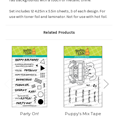
rad backgrounds with a touch of metallic shine.
Set includes 12 4.25in x 5.5in sheets, 3 of each design. For
use with toner foil and laminator. Not for use with hot foil.
Related Products
Party On!
Puppy's Mix Tape