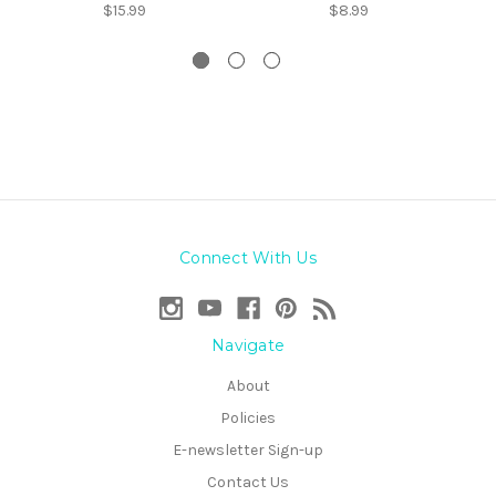
$15.99
$8.99
Connect With Us
Navigate
About
Policies
E-newsletter Sign-up
Contact Us