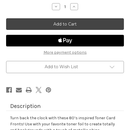
stock
Decrease
Increase
Quantity
Quantity
of
of
Retro
Retro
Mix
Mix
Toner
Toner
Card
Card
Fronts
Fronts
More payment options
Add to Wish List
Description
Turn back the clock with these 80’s inspired Toner Card
Fronts! Use with your favorite toner foil to create totally