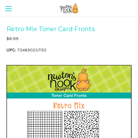
Retro Mix Toner Card Fronts
$8.99
UPC:
734690237155