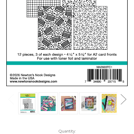
in
Quantity: