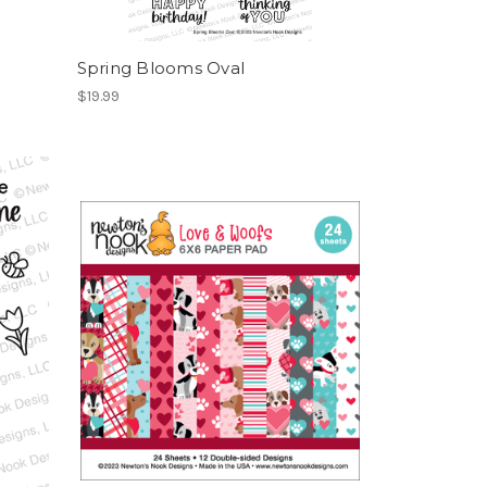
Spring Blooms Oval
$19.99