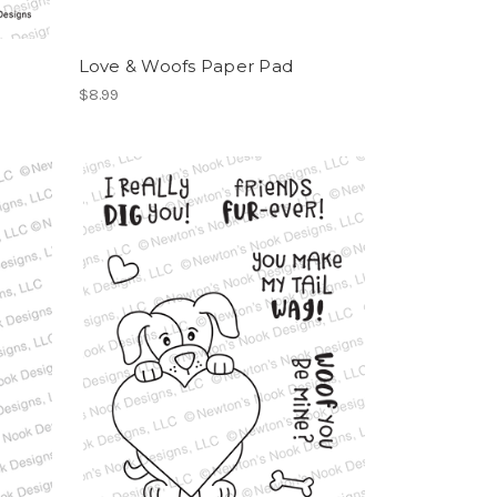
Love & Woofs Paper Pad
$8.99