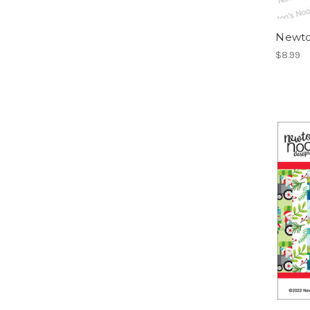
Newto
$8.99