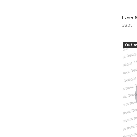
Love 
$8.99
Out o