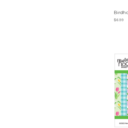
Birdho
$6.99