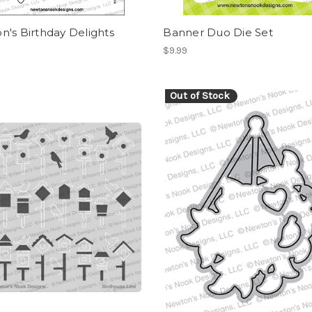
's Birthday Delights
Banner Duo Die Set
$9.99
Out of Stock