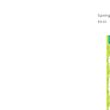
Sprin
$8.99