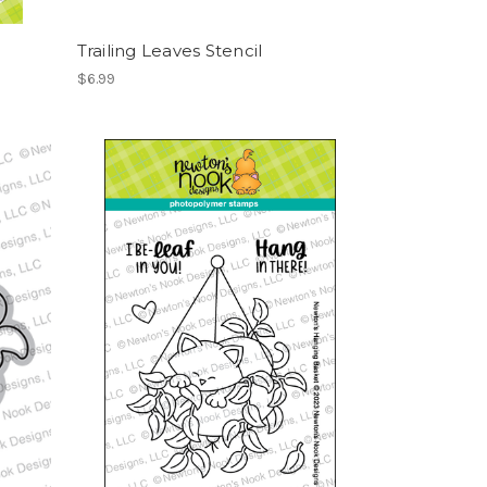
Trailing Leaves Stencil
$6.99