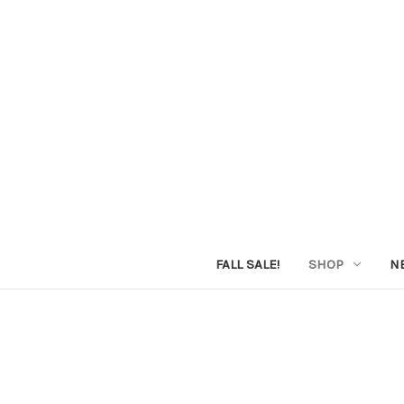
FALL SALE!
SHOP
N