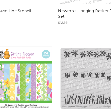
use Line Stencil
Newton's Hanging Basket 
Set
$12.99