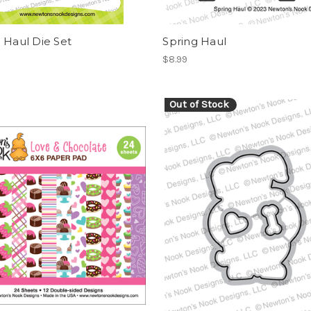
 Haul Die Set
Spring Haul
$8.99
Out of Stock