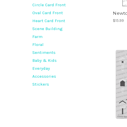
Circle Card Front
Oval Card Front
Newton
Heart Card Front
$15.99
Scene Building
Farm
Floral
Sentiments
Baby & Kids
Everyday
Accessories
Stickers