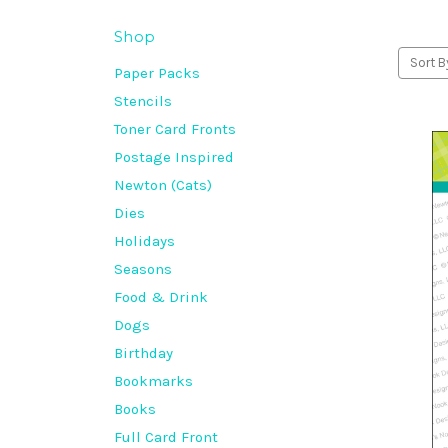
Shop
Sort B
Paper Packs
Stencils
Toner Card Fronts
Postage Inspired
Newton (Cats)
Dies
Holidays
Seasons
Food & Drink
Dogs
Birthday
Bookmarks
Books
Full Card Front