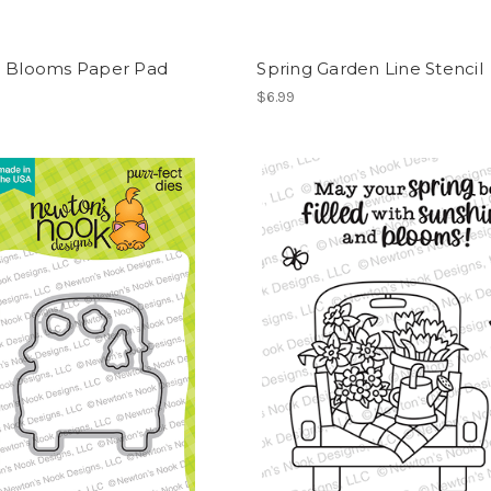
g Blooms Paper Pad
Spring Garden Line Stencil
$6.99