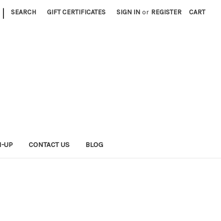
|
SEARCH
GIFT CERTIFICATES
SIGN IN
or
REGISTER
CART
N-UP
CONTACT US
BLOG