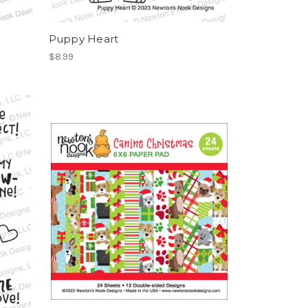
Puppy Heart
$8.99