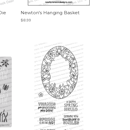
Die
Newton's Hanging Basket
$8.99