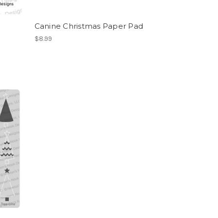
Canine Christmas Paper Pad
$8.99