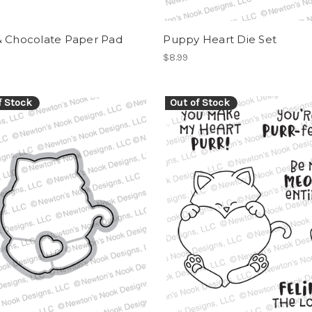
& Chocolate Paper Pad
Puppy Heart Die Set
$8.99
f Stock
Out of Stock