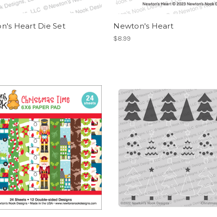
n's Heart Die Set
Newton's Heart
$8.99