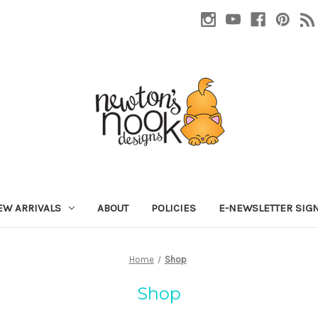
EW ARRIVALS
ABOUT
POLICIES
E-NEWSLETTER SIG
Home
Shop
Shop