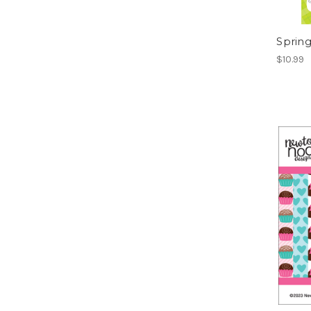
Spring
$10.99