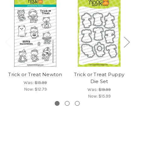
Trick or Treat Newton
Trick or Treat Puppy
Die Set
Was:
$15.99
Now:
$12.79
Was:
$19.99
Now:
$15.99