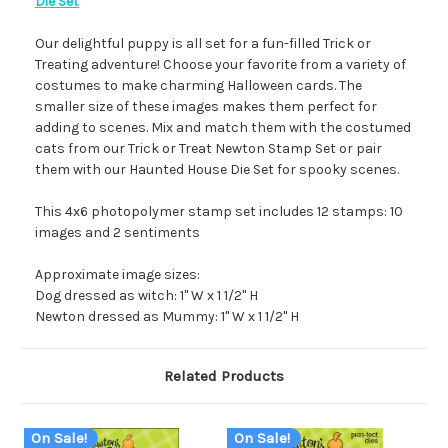
Die Set
Our delightful puppy is all set for a fun-filled Trick or
Treating adventure! Choose your favorite from a variety of
costumes to make charming Halloween cards. The
smaller size of these images makes them perfect for
adding to scenes. Mix and match them with the costumed
cats from our Trick or Treat Newton Stamp Set or pair
them with our Haunted House Die Set for spooky scenes.
This 4x6 photopolymer stamp set includes 12 stamps: 10
images and 2 sentiments
Approximate image sizes:
Dog dressed as witch: 1" W x 1 1/2" H
Newton dressed as Mummy: 1" W x 1 1/2" H
Related Products
On Sale!
On Sale!
O