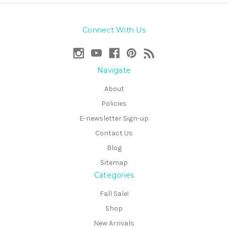
Connect With Us
Navigate
About
Policies
E-newsletter Sign-up
Contact Us
Blog
Sitemap
Categories
Fall Sale!
Shop
New Arrivals