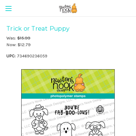
Trick or Treat Puppy
Was:
$15.99
Now:
$12.79
UPC:
734690236059