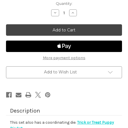
in
Quantity:
stock
Decrease
Increase
Quantity
Quantity
of
of
Trick
Trick
or
or
Treat
Treat
Puppy
Puppy
More payment options
Add to Wish List
Description
This set also has a coordinating die:
Trick or Treat Puppy