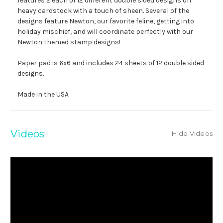
features 2 each of 12 different double sided designs on
heavy cardstock with a touch of sheen. Several of the
designs feature Newton, our favorite feline, getting into
holiday mischief, and will coordinate perfectly with our
Newton themed stamp designs!
Paper pad is 6x6 and includes 24 sheets of 12 double sided
designs.
Made in the USA
Videos
Hide Videos