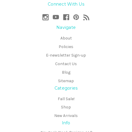
Connect With Us
Navigate
About
Policies
E-newsletter Sign-up
Contact Us
Blog
Sitemap
Categories
Fall Sale!
Shop
New Arrivals
Info