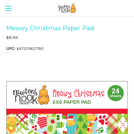
Meowy Christmas Paper Pad
$8.99
UPC:
647213627190