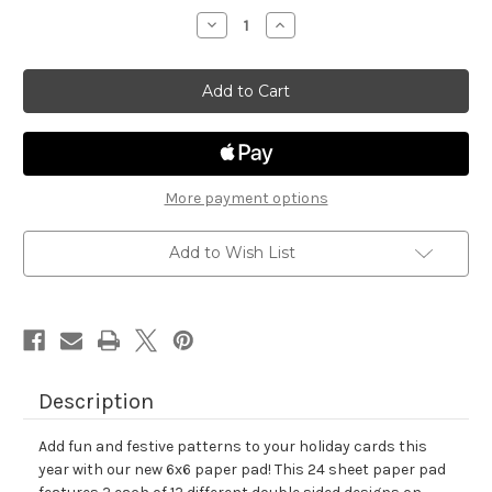
stock
Decrease
Increase
Quantity
Quantity
of
of
Meowy
Meowy
Christmas
Christmas
Paper
Paper
Pad
Pad
More payment options
Add to Wish List
Description
Add fun and festive patterns to your holiday cards this
year with our new 6x6 paper pad! This 24 sheet paper pad