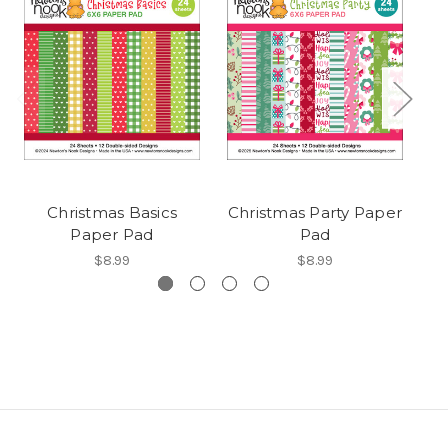
Christmas Basics
Christmas Party Paper
Paper Pad
Pad
$8.99
$8.99