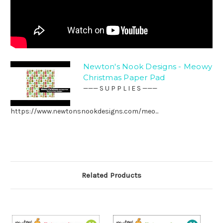
Newton's Nook Designs - Meowy
Christmas Paper Pad
——— S U P P L I E S ———
https://www.newtonsnookdesigns.com/meo...
Related Products
O