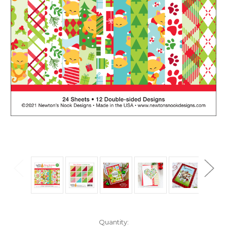
in
Quantity: