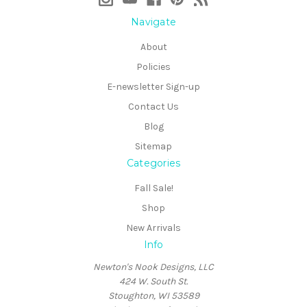
Navigate
About
Policies
E-newsletter Sign-up
Contact Us
Blog
Sitemap
Categories
Fall Sale!
Shop
New Arrivals
Info
Newton's Nook Designs, LLC
424 W. South St.
Stoughton, WI 53589