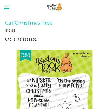
Cat Christmas Tree
$15.99
UPC:
647213628852