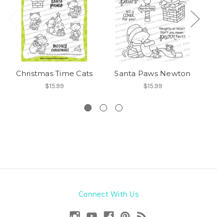
Christmas Time Cats
Santa Paws Newton
$15.99
$15.99
Connect With Us