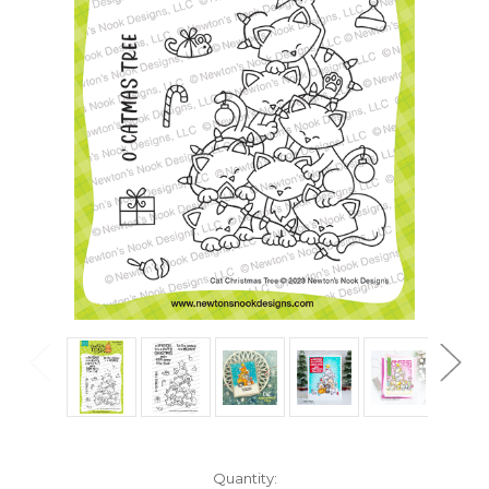
in
Quantity: