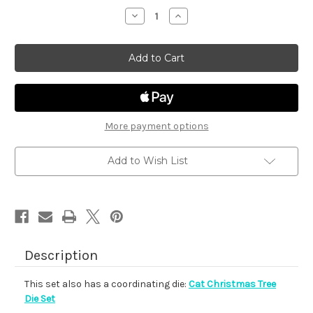
stock
Decrease
Increase
Quantity
Quantity
of
of
Cat
Cat
Christmas
Christmas
Tree
Tree
More payment options
Add to Wish List
Description
This set also has a coordinating die:
Cat Christmas Tree
Die Set