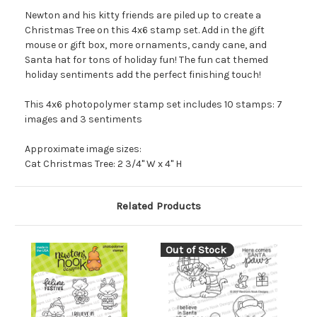
Newton and his kitty friends are piled up to create a
Christmas Tree on this 4x6 stamp set. Add in the gift
mouse or gift box, more ornaments, candy cane, and
Santa hat for tons of holiday fun! The fun cat themed
holiday sentiments add the perfect finishing touch!
This 4x6 photopolymer stamp set includes 10 stamps: 7
images and 3 sentiments
Approximate image sizes:
Cat Christmas Tree: 2 3/4" W x 4" H
Related Products
Out of Stock