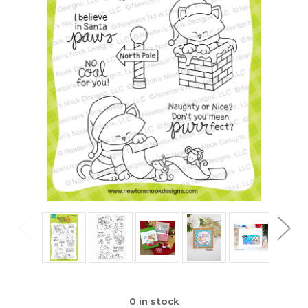
0
in stock