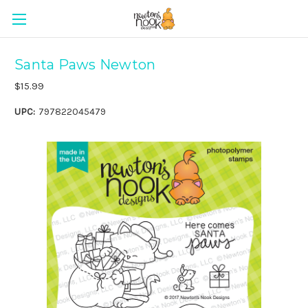
Santa Paws Newton
$15.99
UPC:
797822045479