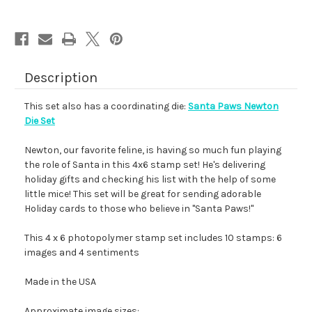
Description
This set also has a coordinating die:
Santa Paws Newton
Die Set
Newton, our favorite feline, is having so much fun playing
the role of Santa in this 4x6 stamp set! He's delivering
holiday gifts and checking his list with the help of some
little mice! This set will be great for sending adorable
Holiday cards to those who believe in "Santa Paws!"
This 4 x 6 photopolymer stamp set includes 10 stamps: 6
images and 4 sentiments
Made in the USA
Approximate image sizes: