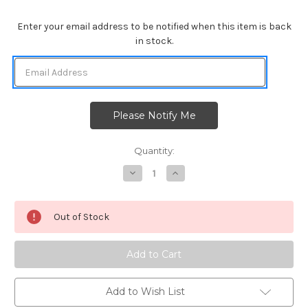
Enter your email address to be notified when this item is back
in stock.
Quantity:
Decrease
Increase
Quantity
Quantity
of
of
Santa
Santa
Paws
Paws
Out of Stock
Newton
Newton
Add to Wish List