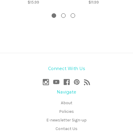
$15.99
$11.99
Connect With Us
Navigate
About
Policies
E-newsletter Sign-up
Contact Us