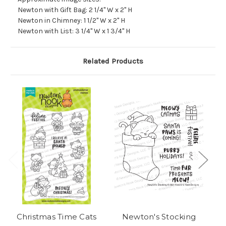
Newton with Gift Bag: 2 1/4" W x 2" H
Newton in Chimney: 1 1/2" W x 2" H
Newton with List: 3 1/4" W x 1 3/4" H
Related Products
Christmas Time Cats
Newton's Stocking