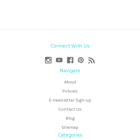
Connect With Us
Navigate
About
Policies
E-newsletter Sign-up
Contact Us
Blog
Sitemap
Categories