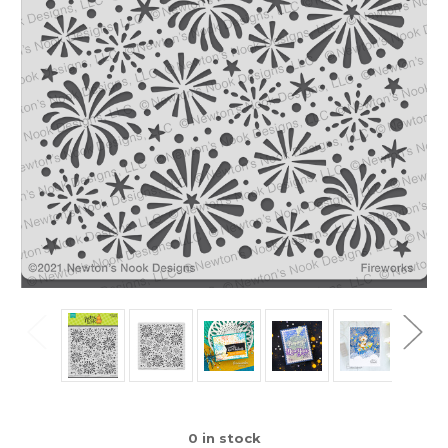
0
in stock