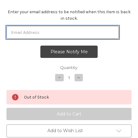
Enter your email address to be notified when this item is back
in stock.
Quantity:
Decrease
Increase
Quantity
Quantity
of
of
Fireworks
Fireworks
Stencil
Stencil
Out of Stock
Add to Wish List