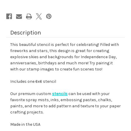
Description
This beautiful stencil is perfect for celebrating! Filled with
fireworks and stars, this design is great for creating
explosive skies and backgrounds for Independence Day,
anniversaries, birthdays and much more! Try pairing it
with our stamp images to create fun scenes too!
Includes one 6x6 stencil
Our premium custom
stencils
can be used with your
favorite spray mists, inks, embossing pastes, chalks,
paints, and more to add pattern and texture to your paper
crafting projects.
Made in the USA