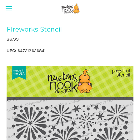
Fireworks Stencil
$6.99
UPC:
647213626841