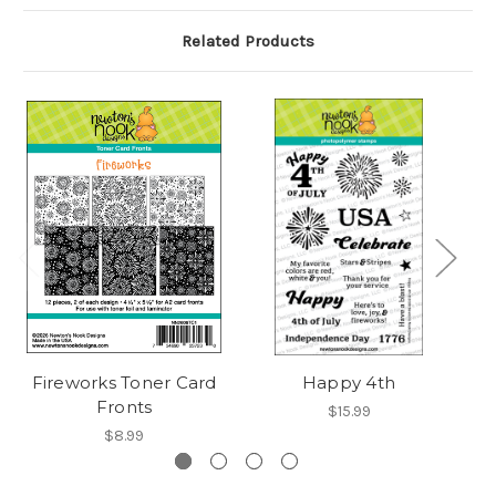
Related Products
Fireworks Toner Card
Happy 4th
F
Fronts
$15.99
$8.99