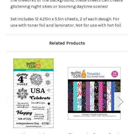
the fireworks or the background, these sheets can create
glistening night skies or booming daytime scenes!
Set includes 12 4.25in x 5.5in sheets, 2 of each design. For
use with toner foil and laminator. Not for use with hot foil.
Related Products