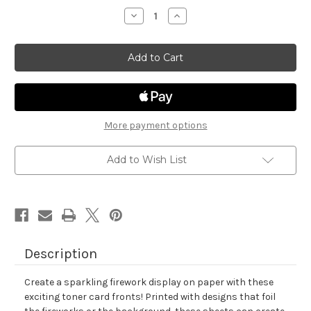
stock
Decrease
Increase
Quantity
Quantity
of
of
Fireworks
Fireworks
Toner
Toner
Card
Card
Fronts
Fronts
More payment options
Add to Wish List
Description
Create a sparkling firework display on paper with these
exciting toner card fronts! Printed with designs that foil