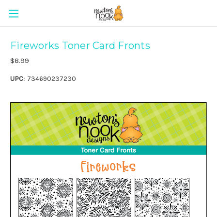
Fireworks Toner Card Fronts
$8.99
UPC:
734690237230