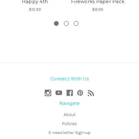
Happy 4th
Fireworks Paper Pack
S
$15.99
$8.99
Connect With Us
Navigate
About
Policies
E-newsletter Sign-up