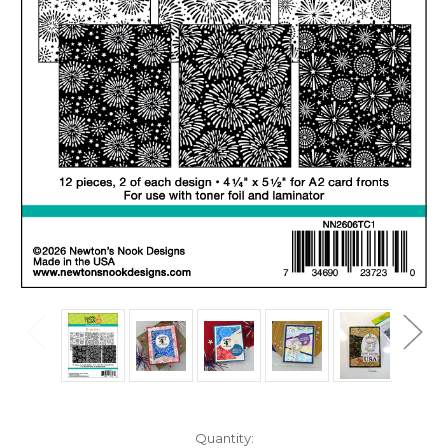
in
Quantity: