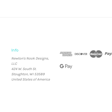
Info
Newton's Nook Designs,
LLC
424 W. South St.
Stoughton, WI 53589
United States of America