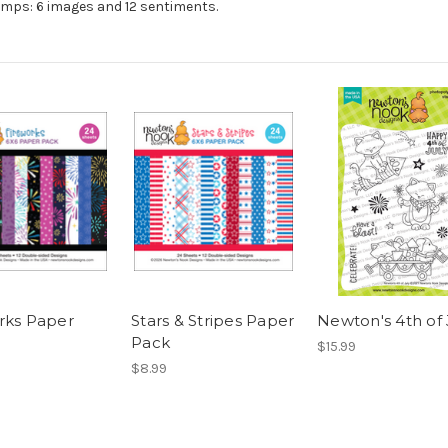
amps: 6 images and 12 sentiments.
rks Paper
Stars & Stripes Paper
Newton's 4th of 
Pack
$15.99
$8.99