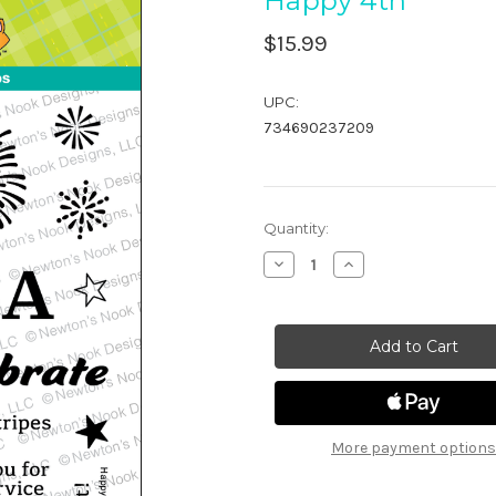
Happy 4th
$15.99
UPC:
734690237209
in
Quantity:
stock
Decrease
Increase
Quantity
Quantity
of
of
Happy
Happy
4th
4th
More payment options