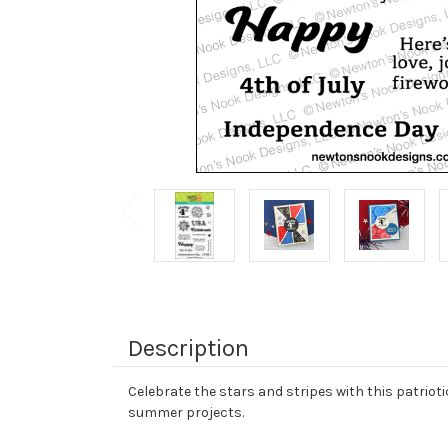
Description
Celebrate the stars and stripes with this patriot
summer projects.