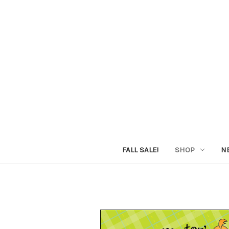
FALL SALE!
SHOP
N