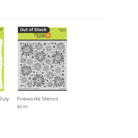
Out of Stock
July
Fireworks Stencil
$6.99