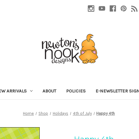
EW ARRIVALS
ABOUT
POLICIES
E-NEWSLETTER SIG
Home
Shop
Holidays
4th of July
Happy 4th