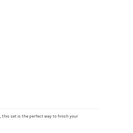
his set is the perfect way to finish your