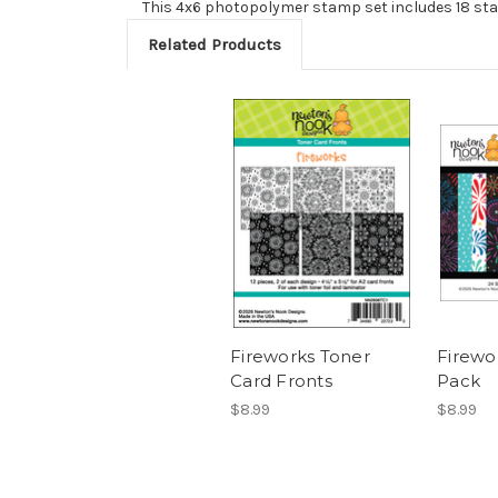
This 4x6 photopolymer stamp set includes 18 st
Related Products
Fireworks Toner
Firewo
Card Fronts
Pack
$8.99
$8.99