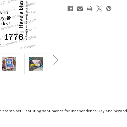
ic stamp set! Featuring sentiments for Independence Day and beyond, t