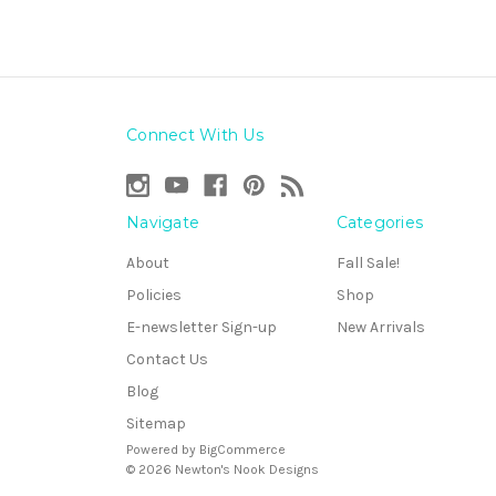
Connect With Us
Navigate
Categories
About
Fall Sale!
Policies
Shop
E-newsletter Sign-up
New Arrivals
Contact Us
Blog
Sitemap
Powered by
BigCommerce
© 2026 Newton's Nook Designs