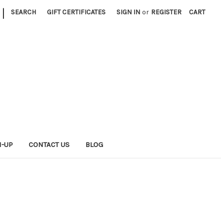
|
SEARCH
GIFT CERTIFICATES
SIGN IN
or
REGISTER
CART
N-UP
CONTACT US
BLOG