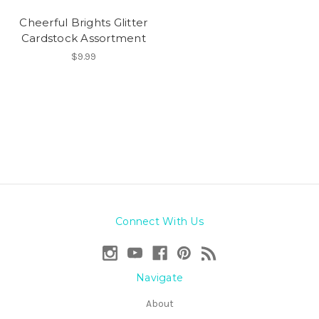
Cheerful Brights Glitter
Cardstock Assortment
$9.99
Connect With Us
Navigate
About