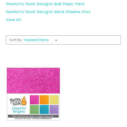
Newton's Nook Designs 6x6 Paper Pack
Newton's Nook Designs Word Shadow Dies
View All
Sort By: