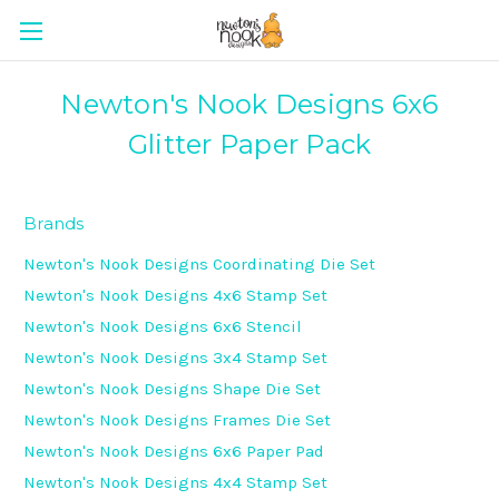
Newton's Nook Designs 6x6
Glitter Paper Pack
Brands
Newton's Nook Designs Coordinating Die Set
Newton's Nook Designs 4x6 Stamp Set
Newton's Nook Designs 6x6 Stencil
Newton's Nook Designs 3x4 Stamp Set
Newton's Nook Designs Shape Die Set
Newton's Nook Designs Frames Die Set
Newton's Nook Designs 6x6 Paper Pad
Newton's Nook Designs 4x4 Stamp Set