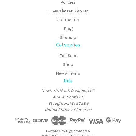
Policies
E-newsletter Sign-up
Contact Us
Blog
Sitemap
Categories
Fall Sale!
Shop
New Arrivals
Info
Newton's Nook Designs, LLC
424 W. South St.
Stoughton, WI 53589
United States of America
Powered by
BigCommerce