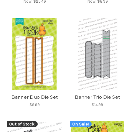
Now:
$25.49
Now:
$8.99
Banner Duo Die Set
Banner Trio Die Set
$9.99
$14.99
Out of Stock
On Sale!