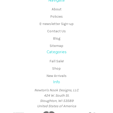
Navigate
About
Policies
E-newsletter Sign-up
Contact Us
Blog
Sitemap
Categories
Fall Sale!
Shop
New Arrivals
Info
Newton's Nook Designs, LLC
424 W. South St.
Stoughton, WI 53589
United States of America