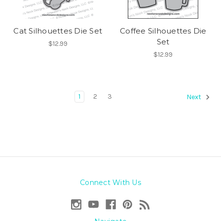
Cat Silhouettes Die Set
Coffee Silhouettes Die
Set
$12.99
$12.99
1
2
3
Next
Connect With Us