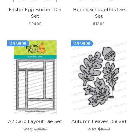
Easter Egg Builder Die
Bunny Silhouettes Die
Set
Set
$24.99
$12.99
On Sale!
On Sale!
A2 Card Layout Die Set
Autumn Leaves Die Set
Was:
$29.99
Was:
$10.99