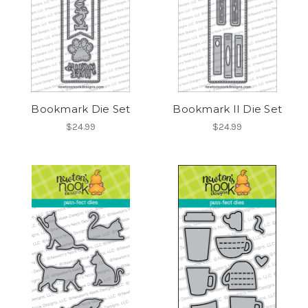
Bookmark Die Set
Bookmark II Die Set
$24.99
$24.99