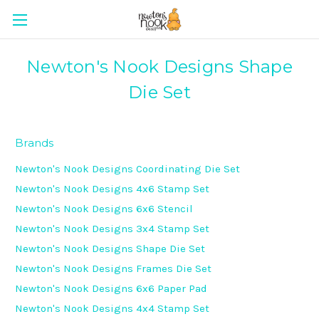
Newton's Nook Designs Shape
Die Set
Brands
Newton's Nook Designs Coordinating Die Set
Newton's Nook Designs 4x6 Stamp Set
Newton's Nook Designs 6x6 Stencil
Newton's Nook Designs 3x4 Stamp Set
Newton's Nook Designs Shape Die Set
Newton's Nook Designs Frames Die Set
Newton's Nook Designs 6x6 Paper Pad
Newton's Nook Designs 4x4 Stamp Set