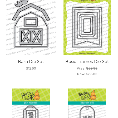
Barn Die Set
Basic Frames Die Set
$12.99
Was:
$29.99
Now:
$23.99