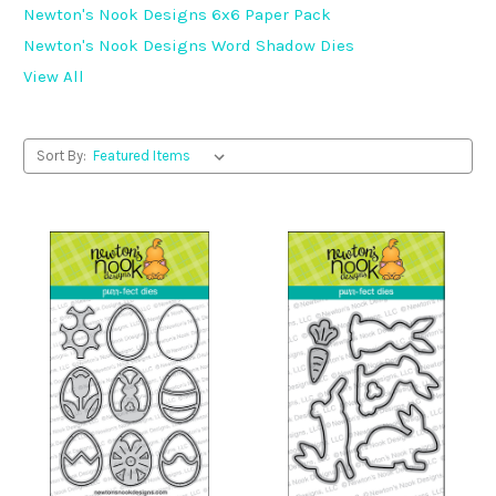
Newton's Nook Designs 6x6 Paper Pack
Newton's Nook Designs Word Shadow Dies
View All
Sort By: