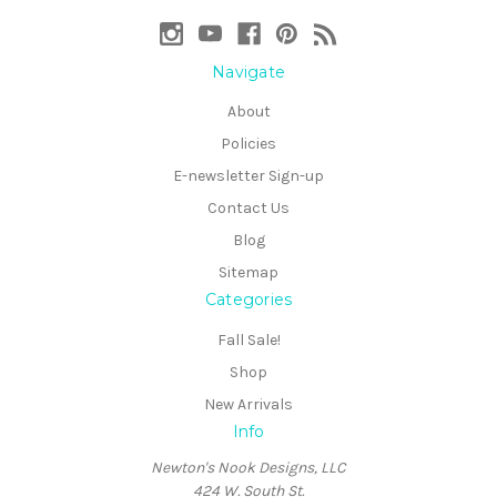
Navigate
About
Policies
E-newsletter Sign-up
Contact Us
Blog
Sitemap
Categories
Fall Sale!
Shop
New Arrivals
Info
Newton's Nook Designs, LLC
424 W. South St.