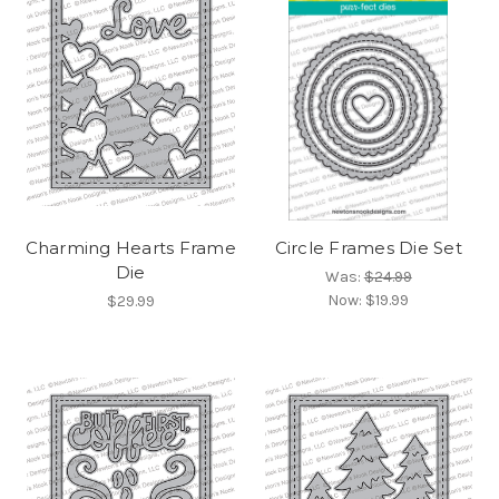
Charming Hearts Frame
Circle Frames Die Set
Die
Was:
$24.99
Now:
$19.99
$29.99