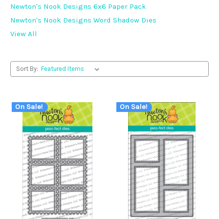
Newton's Nook Designs 6x6 Paper Pack
Newton's Nook Designs Word Shadow Dies
View All
Sort By:
On Sale!
On Sale!