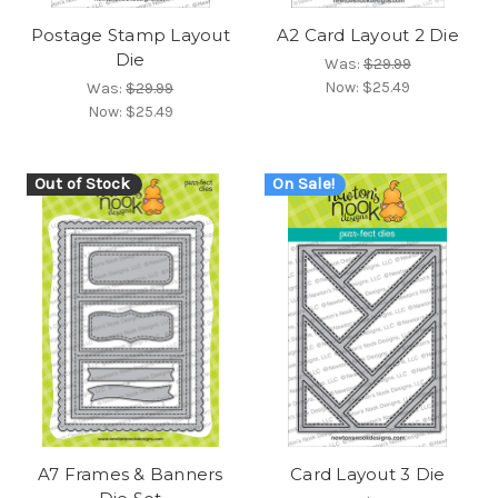
Postage Stamp Layout
A2 Card Layout 2 Die
Die
Was:
$29.99
Now:
$25.49
Was:
$29.99
Now:
$25.49
Out of Stock
On Sale!
A7 Frames & Banners
Card Layout 3 Die