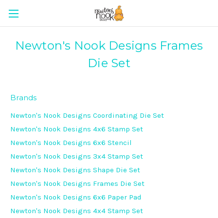
Newton's Nook Designs Frames
Die Set
Brands
Newton's Nook Designs Coordinating Die Set
Newton's Nook Designs 4x6 Stamp Set
Newton's Nook Designs 6x6 Stencil
Newton's Nook Designs 3x4 Stamp Set
Newton's Nook Designs Shape Die Set
Newton's Nook Designs Frames Die Set
Newton's Nook Designs 6x6 Paper Pad
Newton's Nook Designs 4x4 Stamp Set