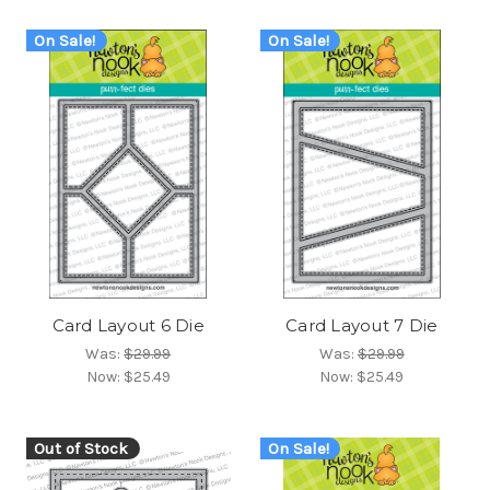
On Sale!
On Sale!
Card Layout 6 Die
Card Layout 7 Die
Was:
$29.99
Was:
$29.99
Now:
$25.49
Now:
$25.49
Out of Stock
On Sale!