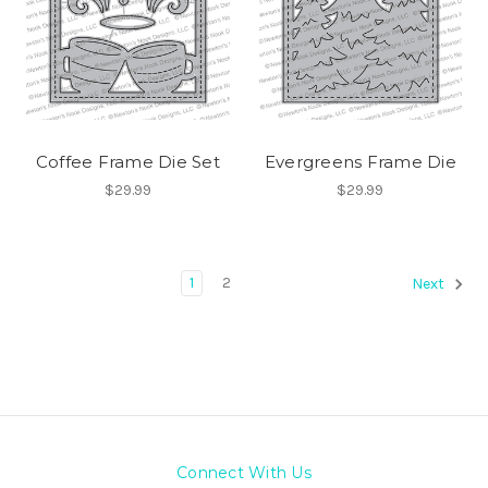
Coffee Frame Die Set
Evergreens Frame Die
$29.99
$29.99
1
2
Next
Connect With Us