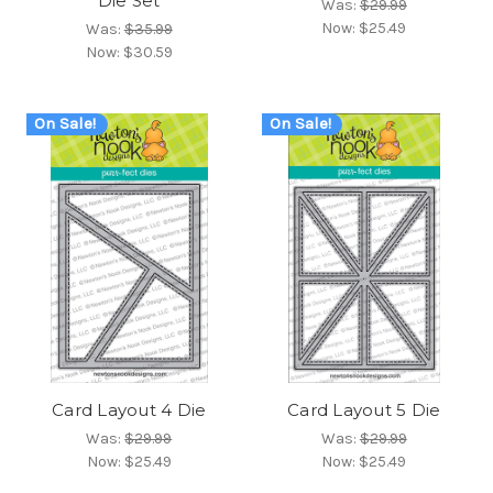
Die Set
Was:
$29.99
Now:
$25.49
Was:
$35.99
Now:
$30.59
On Sale!
On Sale!
Card Layout 4 Die
Card Layout 5 Die
Was:
$29.99
Was:
$29.99
Now:
$25.49
Now:
$25.49