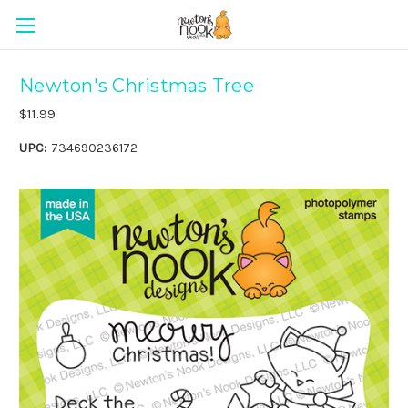
Newton's Christmas Tree
$11.99
UPC:
734690236172