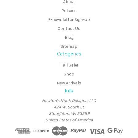
About
Policies
E-newsletter Sign-up
Contact Us
Blog
Sitemap
Categories
Fall Sale!
Shop
New Arrivals
Info
Newton's Nook Designs, LLC
424 W. South St.
Stoughton, WI 53589
United States of America