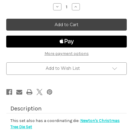
stock
Decrease
Increase
Quantity
Quantity
of
of
Newton's
Newton's
Christmas
Christmas
Tree
Tree
More payment options
Add to Wish List
Description
This set also has a coordinating die:
Newton's Christmas
Tree Die Set