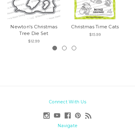
Newton's Christmas
Christmas Time Cats
Tree Die Set
$15.99
$12.99
Connect With Us
Navigate