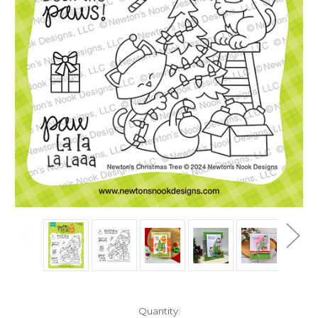
in
Quantity: