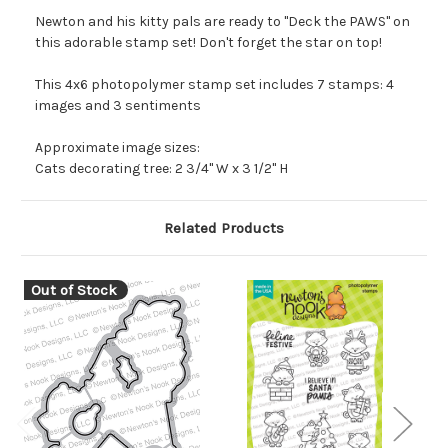
Newton and his kitty pals are ready to "Deck the PAWS" on
this adorable stamp set! Don't forget the star on top!
This 4x6 photopolymer stamp set includes 7 stamps: 4
images and 3 sentiments
Approximate image sizes:
Cats decorating tree: 2 3/4" W x 3 1/2" H
Related Products
Out of Stock
O