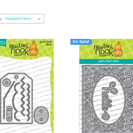
y:
On Sale!