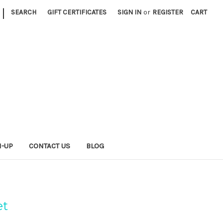
|
SEARCH
GIFT CERTIFICATES
SIGN IN
or
REGISTER
CART
N-UP
CONTACT US
BLOG
et