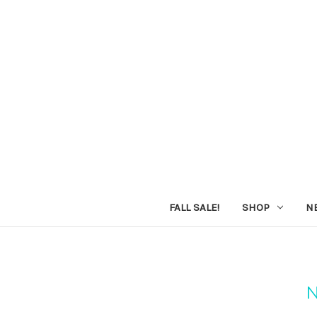
FALL SALE!
SHOP
N
N