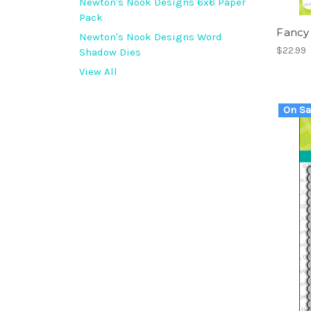
Newton's Nook Designs 6x6 Paper
Pack
Fancy
Newton's Nook Designs Word
$22.99
Shadow Dies
View All
On Sa