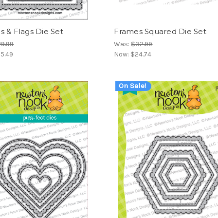
 & Flags Die Set
Frames Squared Die Set
9.99
Was:
$32.99
5.49
Now:
$24.74
On Sale!