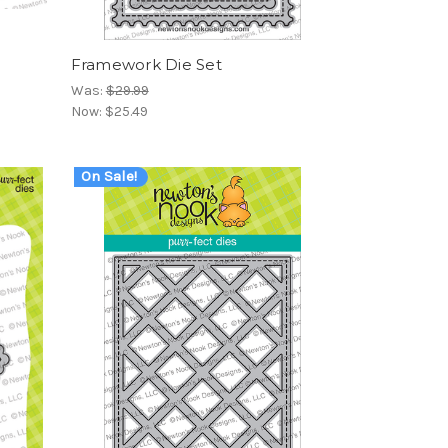
Framework Die Set
Was:
$29.99
Now:
$25.49
On Sale!