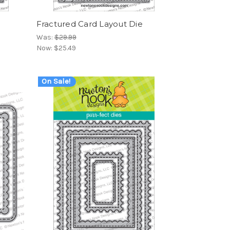
t
Fractured Card Layout Die
Was:
$29.99
Now:
$25.49
On Sale!