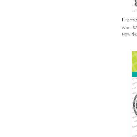
Frames
Was:
$2
Now:
$2