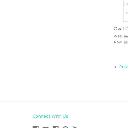
Oval 
Was:
$2
Now:
$2
Prev
Connect With Us