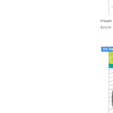
Heart
$24.99
On Sa