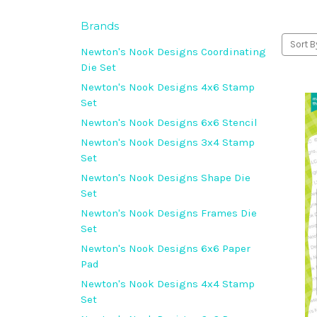
Brands
Sort B
Newton's Nook Designs Coordinating
Die Set
Newton's Nook Designs 4x6 Stamp
Set
Newton's Nook Designs 6x6 Stencil
Newton's Nook Designs 3x4 Stamp
Set
Newton's Nook Designs Shape Die
Set
Newton's Nook Designs Frames Die
Set
Newton's Nook Designs 6x6 Paper
Pad
Newton's Nook Designs 4x4 Stamp
Set