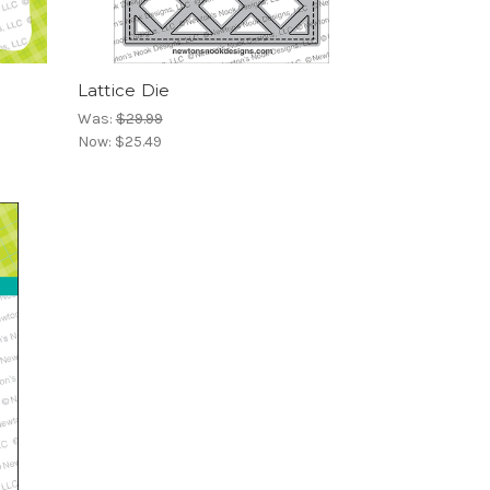
Lattice Die
Was:
$29.99
Now:
$25.49