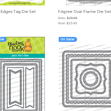
 Edges Tag Die Set
Filigree Oval Frame Die Se
Was:
$29.99
Now:
$25.49
le!
On Sale!