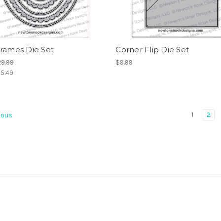
Frames Die Set
Corner Flip Die Set
9.99
$9.99
5.49
1
2
ious