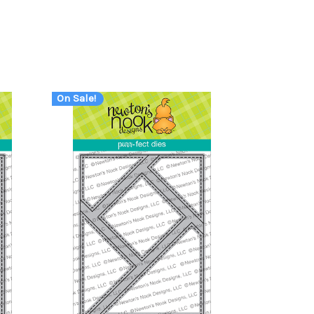
On Sale!