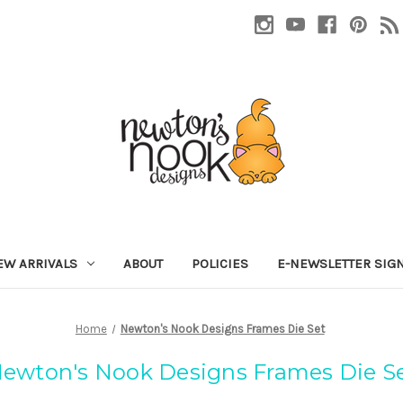
EW ARRIVALS
ABOUT
POLICIES
E-NEWSLETTER SIG
Home
Newton's Nook Designs Frames Die Set
ewton's Nook Designs Frames Die S