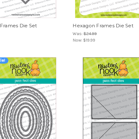
 Frames Die Set
Hexagon Frames Die Set
Was:
$24.99
Now:
$19.99
le!