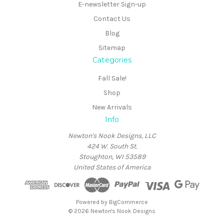
E-newsletter Sign-up
Contact Us
Blog
Sitemap
Categories
Fall Sale!
Shop
New Arrivals
Info
Newton's Nook Designs, LLC
424 W. South St.
Stoughton, WI 53589
United States of America
Powered by
BigCommerce
© 2026 Newton's Nook Designs