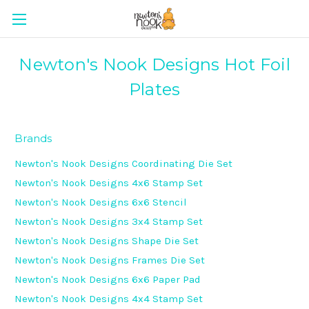
Newton's Nook Designs Hot Foil
Plates
Brands
Newton's Nook Designs Coordinating Die Set
Newton's Nook Designs 4x6 Stamp Set
Newton's Nook Designs 6x6 Stencil
Newton's Nook Designs 3x4 Stamp Set
Newton's Nook Designs Shape Die Set
Newton's Nook Designs Frames Die Set
Newton's Nook Designs 6x6 Paper Pad
Newton's Nook Designs 4x4 Stamp Set