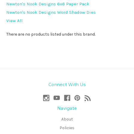
Newton's Nook Designs 6x6 Paper Pack
Newton's Nook Designs Word Shadow Dies
View All
There are no products listed under this brand.
Connect With Us
Navigate
About
Policies