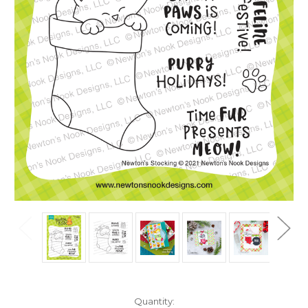
in
Quantity: