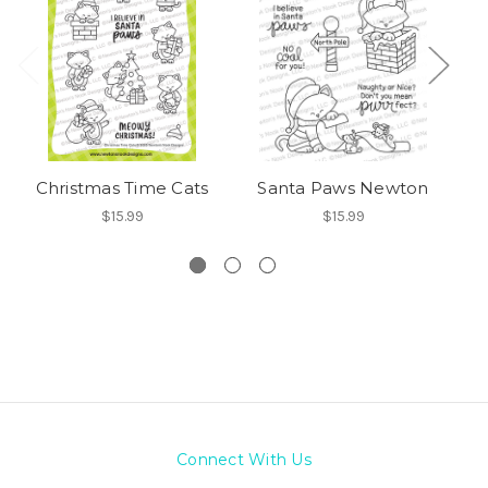
Christmas Time Cats
Santa Paws Newton
Ne
$15.99
$15.99
Connect With Us