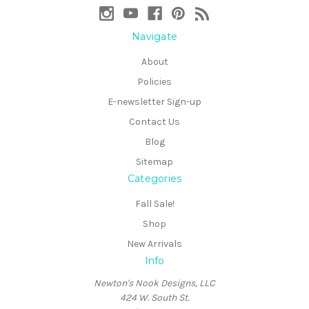
Navigate
About
Policies
E-newsletter Sign-up
Contact Us
Blog
Sitemap
Categories
Fall Sale!
Shop
New Arrivals
Info
Newton's Nook Designs, LLC
424 W. South St.