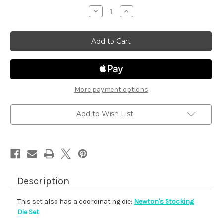
stock
Decrease
Increase
Quantity
Quantity
of
of
Newton's
Newton's
Stocking
Stocking
More payment options
Add to Wish List
Description
This set also has a coordinating die:
Newton's Stocking
Die Set