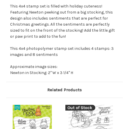
This 4x4 stamp set is filled with holiday cuteness!
Featuring Newton peeking out from a big stocking, this
design also includes sentiments that are perfect for
Christmas greetings. All the sentiments are perfectly
sized to fit on the front of the stocking! Add the little gift
or paw print to add to the fun!
This 4x4 photopolymer stamp set includes 4 stamps: 3
images and 8 sentiments
Approximate image sizes:
Newton in Stocking: 2" W x 3 1/4" H
Related Products
Out of Stock