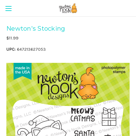
Newton's Stocking
$11.99
UPC:
647213627053