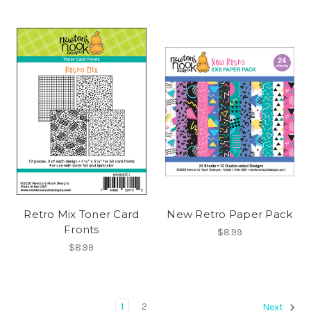
Retro Mix Toner Card
New Retro Paper Pack
Fronts
$8.99
$8.99
1
2
Next