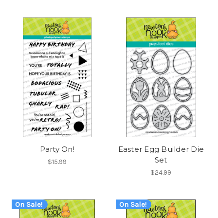
Party On!
Easter Egg Builder Die
Set
$15.99
$24.99
On Sale!
On Sale!