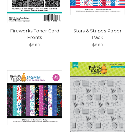
Fireworks Toner Card
Stars & Stripes Paper
Fronts
Pack
$8.99
$8.99