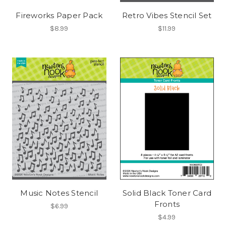
Fireworks Paper Pack
Retro Vibes Stencil Set
$8.99
$11.99
Music Notes Stencil
Solid Black Toner Card
Fronts
$6.99
$4.99