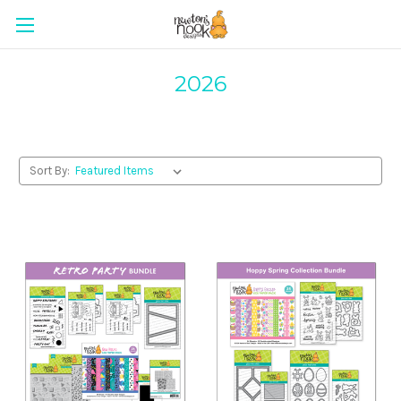
2026
Sort By: