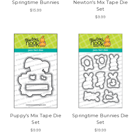
Springtime Bunnies
Newton's Mix Tape Die
Set
$15.99
$9.99
Puppy's Mix Tape Die
Springtime Bunnies Die
Set
Set
$9.99
$19.99