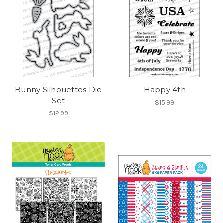
Bunny Silhouettes Die
Happy 4th
Set
$15.99
$12.99