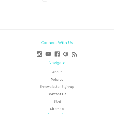
Connect With Us
Navigate
About
Policies
E-newsletter Sign-up
Contact Us
Blog
Sitemap