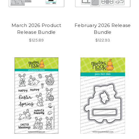
March 2026 Product
February 2026 Release
Release Bundle
Bundle
$125.89
$122.93