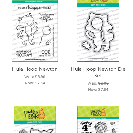
Hula Hoop Newton
Hula Hoop Newton Die
Set
Was:
$8.99
Now:
$7.64
Was:
$8.99
Now:
$7.64