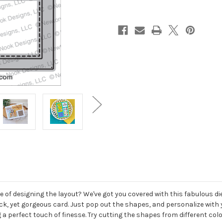
of designing the layout? We've got you covered with this fabulous die 
quick, yet gorgeous card. Just pop out the shapes, and personalize wi
 a perfect touch of finesse. Try cutting the shapes from different col