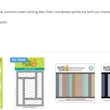
USA, custom steel cutting dies that coordinate perfectly with our stam
outs.
On Sale!