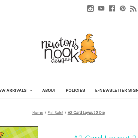
EW ARRIVALS
ABOUT
POLICIES
E-NEWSLETTER SIG
Home
Fall Sale!
A2 Card Layout 2 Die