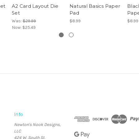
Set
A2 Card Layout Die
Natural Basics Paper
Blac
Set
Pad
Pape
Was:
$29.99
$8.99
$8.99
Now:
$25.49
Info
Newton's Nook Designs,
LLC
424 W. South St.