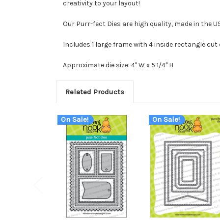
creativity to your layout!
Our Purr-fect Dies are high quality, made in the 
Includes 1 large frame with 4 inside rectangle cut 
Approximate die size: 4" W x 5 1/4" H
Related Products
On Sale!
On Sale!