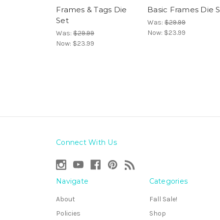
Frames & Tags Die
Basic Frames Die 
Set
Was:
$29.99
Now:
$23.99
Was:
$29.99
Now:
$23.99
Connect With Us
Navigate
Categories
About
Fall Sale!
Policies
Shop