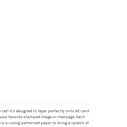
set! It's designed to layer perfectly onto A2 card
th your favorite stamped image or message. Each
ors or using patterned paper to bring a splash of