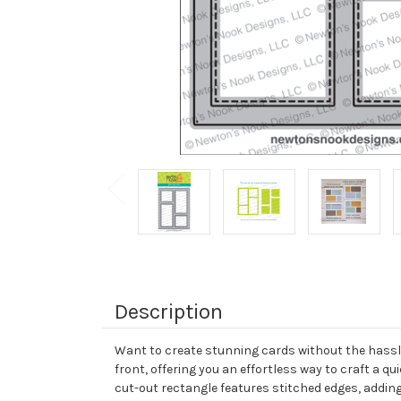
Description
Want to create stunning cards without the hassle 
front, offering you an effortless way to craft a 
cut-out rectangle features stitched edges, adding