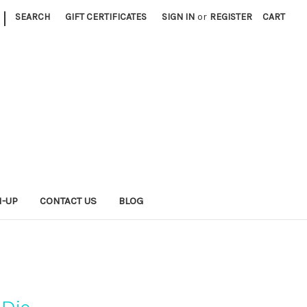
|
SEARCH
GIFT CERTIFICATES
SIGN IN
or
REGISTER
CART
N-UP
CONTACT US
BLOG