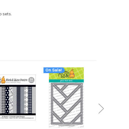
p sets.
On Sale!
On Sale!