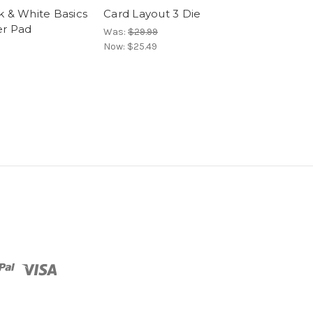
k & White Basics
Card Layout 3 Die
Card Layout 4
r Pad
Was:
$29.99
Was:
$29.99
Now:
$25.49
Now:
$25.49