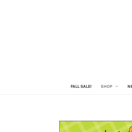
FALL SALE!
SHOP
N