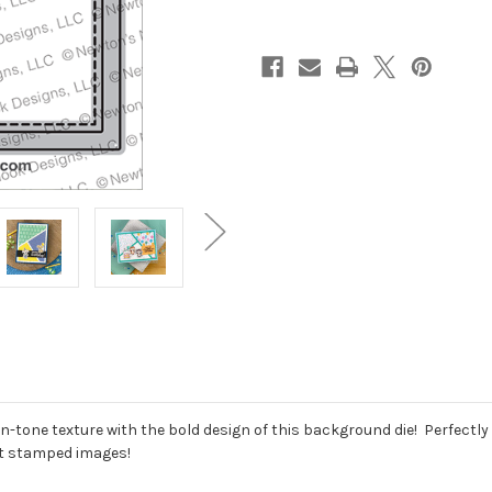
tone texture with the bold design of this background die! Perfectly s
fit stamped images!