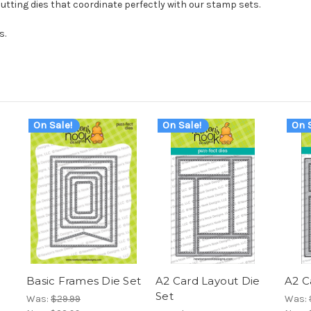
cutting dies that coordinate perfectly with our stamp sets.
s.
On Sale!
On Sale!
On S
Basic Frames Die Set
A2 Card Layout Die
A2 C
Set
Was:
$29.99
Was: