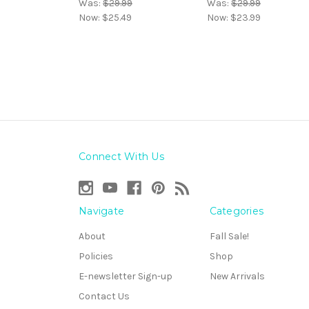
Was:
$29.99
Was:
$29.99
Now:
$25.49
Now:
$23.99
Connect With Us
Navigate
Categories
About
Fall Sale!
Policies
Shop
E-newsletter Sign-up
New Arrivals
Contact Us