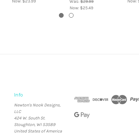
Now:
$23.99
Now:
Was:
$29.99
Now:
$25.49
Info
Newton's Nook Designs,
LLC
424 W. South St.
Stoughton, WI 53589
United States of America