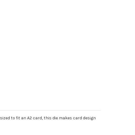
ized to fit an A2 card, this die makes card design