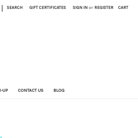
|
SEARCH
GIFT CERTIFICATES
SIGN IN
or
REGISTER
CART
N-UP
CONTACT US
BLOG