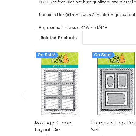
Our Purr-fect Dies are high quality custom steel 
Includes 1 large frame with 3 inside shape cut out
Approximate die size: 4" W x 5 1/4" H
Related Products
On Sale!
On Sale!
Postage Stamp
Frames & Tags Die
Layout Die
Set