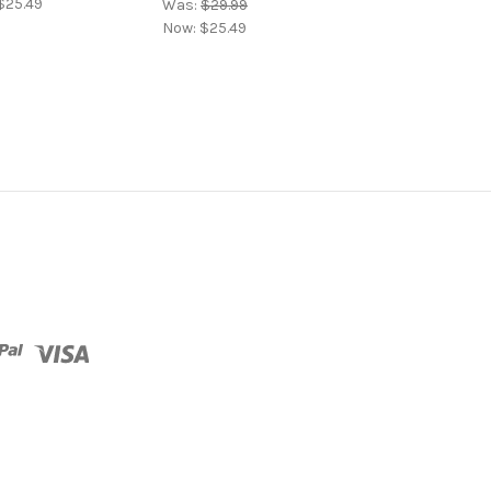
$25.49
Now:
$25.49
Was:
$29.99
Now:
$25.49