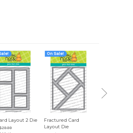
ale!
On Sale!
On Sale!
ard Layout 2 Die
Fractured Card
Card Layout 3
Layout Die
$29.99
Was:
$29.99