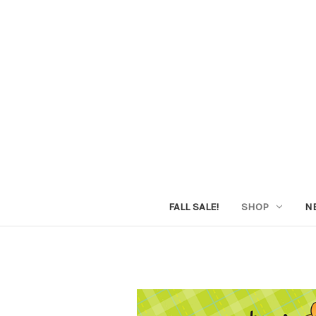
FALL SALE!
SHOP
N