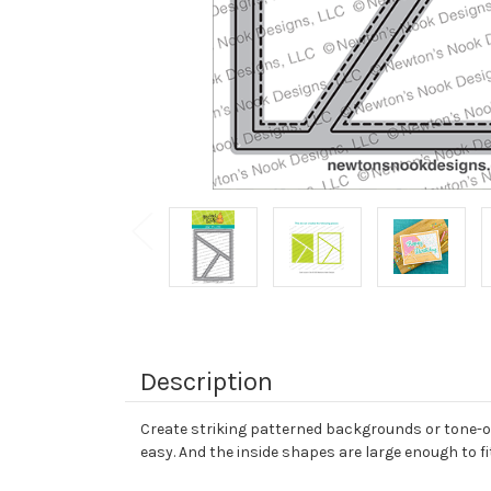
Description
Create striking patterned backgrounds or tone-on-
easy. And the inside shapes are large enough to 