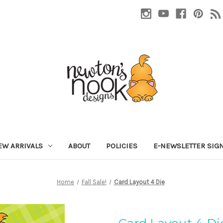
EW ARRIVALS
ABOUT
POLICIES
E-NEWSLETTER SIG
Home
Fall Sale!
Card Layout 4 Die