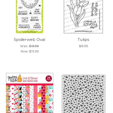
Spiderweb Oval
Tulips
Was:
$19.99
$8.99
Now:
$15.99