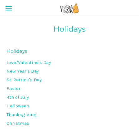
Holidays
Holidays
Love/Valentine's Day
New Year's Day
St. Patrick's Day
Easter
4th of July
Halloween
Thanksgiving
Christmas