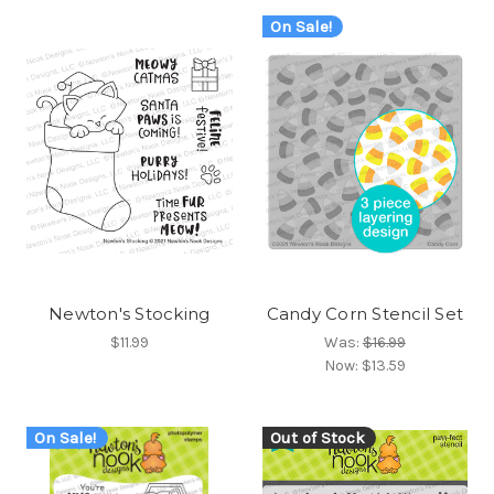
On Sale!
Newton's Stocking
Candy Corn Stencil Set
$11.99
Was:
$16.99
Now:
$13.59
On Sale!
Out of Stock