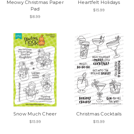
Meowy Christmas Paper
Heartfelt Holidays
Pad
$15.99
$8.99
Snow Much Cheer
Christmas Cocktails
$15.99
$15.99