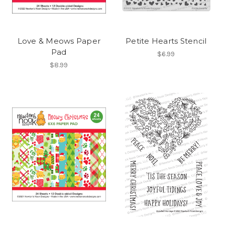
Love & Meows Paper
Petite Hearts Stencil
Pad
$6.99
$8.99