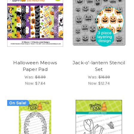
Halloween Meows
Jack-o'-lantern Stencil
Paper Pad
Set
Was:
$8.99
Was:
$16.99
Now:
$7.64
Now:
$12.74
On Sale!