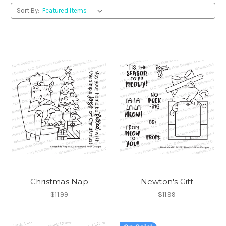
Sort By:
Christmas Nap
Newton's Gift
$11.99
$11.99