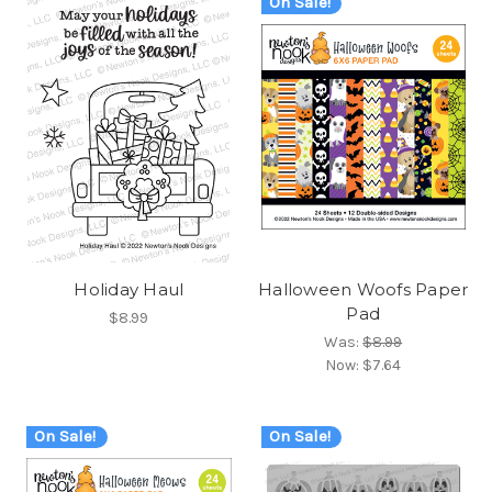
On Sale!
Holiday Haul
Halloween Woofs Paper
Pad
$8.99
Was:
$8.99
Now:
$7.64
On Sale!
On Sale!