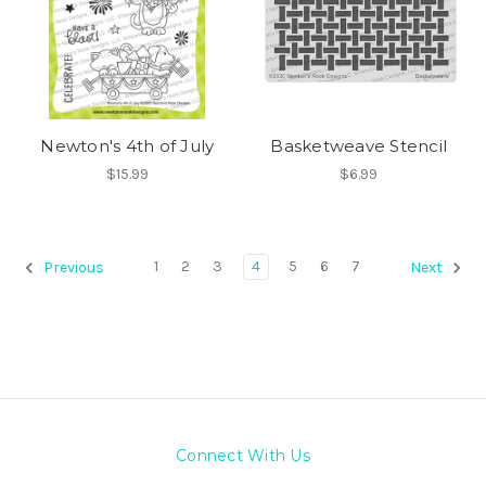
Newton's 4th of July
Basketweave Stencil
$15.99
$6.99
1
2
3
4
5
6
7
Previous
Next
Connect With Us