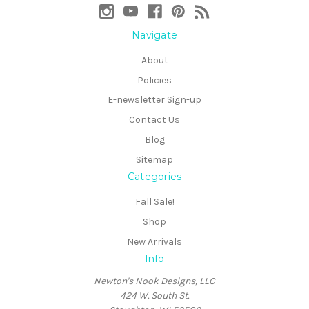
Navigate
About
Policies
E-newsletter Sign-up
Contact Us
Blog
Sitemap
Categories
Fall Sale!
Shop
New Arrivals
Info
Newton's Nook Designs, LLC
424 W. South St.