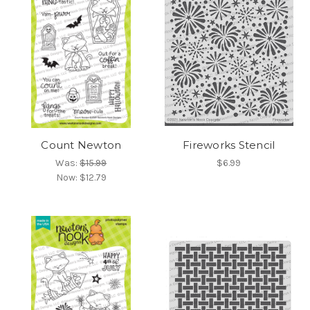
Count Newton
Fireworks Stencil
Was:
$15.99
$6.99
Now:
$12.79