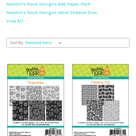
Newton's Nook Designs 6x6 Paper Pack
Newton's Nook Designs Word Shadow Dies
View All
Sort By: