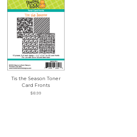
Tis the Season Toner
Card Fronts
$8.99