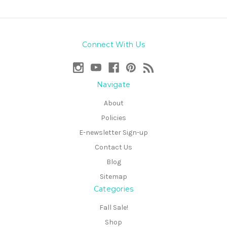
Connect With Us
Navigate
About
Policies
E-newsletter Sign-up
Contact Us
Blog
Sitemap
Categories
Fall Sale!
Shop