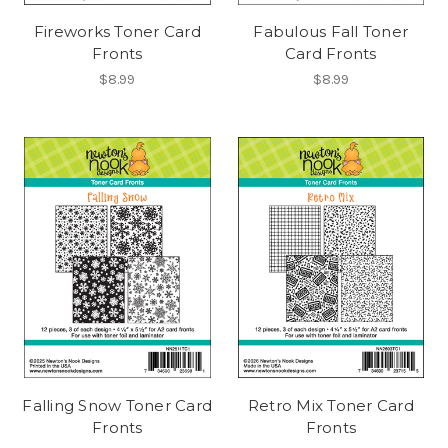
Fireworks Toner Card
Fabulous Fall Toner
Fronts
Card Fronts
$8.99
$8.99
Falling Snow Toner Card
Retro Mix Toner Card
Fronts
Fronts