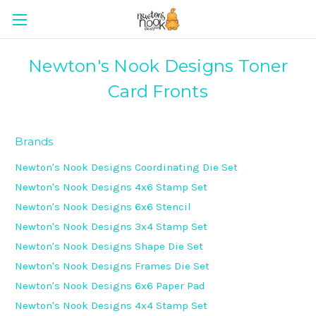
Newton's Nook Designs Toner
Card Fronts
Brands
Newton's Nook Designs Coordinating Die Set
Newton's Nook Designs 4x6 Stamp Set
Newton's Nook Designs 6x6 Stencil
Newton's Nook Designs 3x4 Stamp Set
Newton's Nook Designs Shape Die Set
Newton's Nook Designs Frames Die Set
Newton's Nook Designs 6x6 Paper Pad
Newton's Nook Designs 4x4 Stamp Set