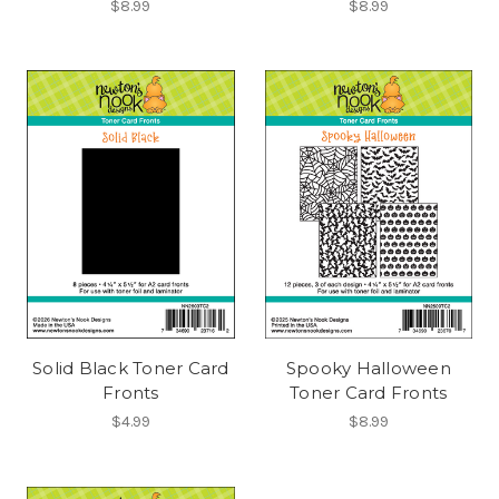
$8.99
$8.99
Solid Black Toner Card
Spooky Halloween
Fronts
Toner Card Fronts
$4.99
$8.99