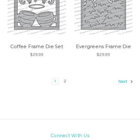
Coffee Frame Die Set
Evergreens Frame Die
$29.99
$29.99
1
2
Next
Connect With Us