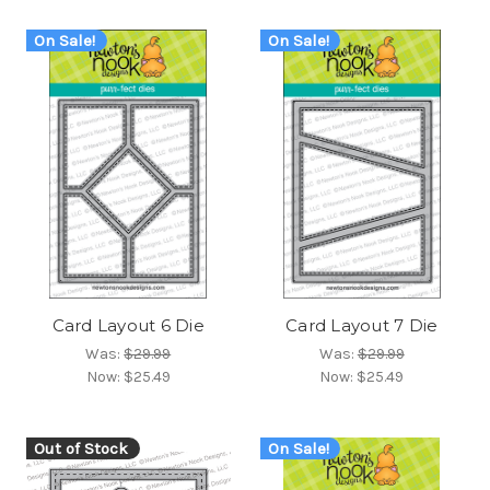
On Sale!
On Sale!
Card Layout 6 Die
Card Layout 7 Die
Was:
$29.99
Was:
$29.99
Now:
$25.49
Now:
$25.49
Out of Stock
On Sale!