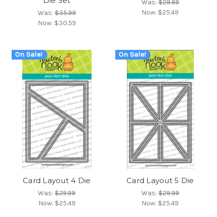
Die Set
Was:
$29.99
Now:
$25.49
Was:
$35.99
Now:
$30.59
On Sale!
On Sale!
Card Layout 4 Die
Card Layout 5 Die
Was:
$29.99
Was:
$29.99
Now:
$25.49
Now:
$25.49