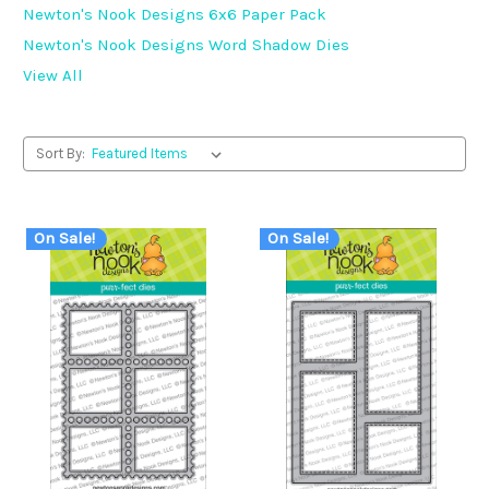
Newton's Nook Designs 6x6 Paper Pack
Newton's Nook Designs Word Shadow Dies
View All
Sort By:
On Sale!
On Sale!