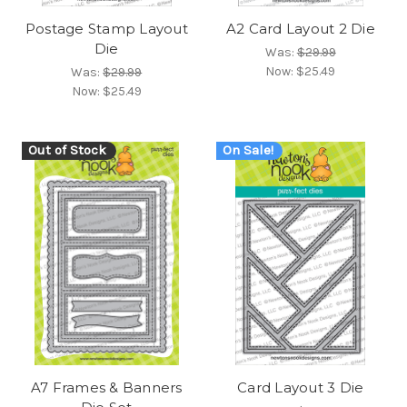
Postage Stamp Layout
A2 Card Layout 2 Die
Die
Was:
$29.99
Now:
$25.49
Was:
$29.99
Now:
$25.49
Out of Stock
On Sale!
A7 Frames & Banners
Card Layout 3 Die