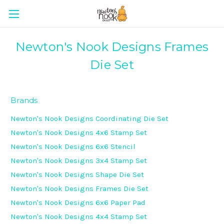
Newton's Nook Designs Frames
Die Set
Brands
Newton's Nook Designs Coordinating Die Set
Newton's Nook Designs 4x6 Stamp Set
Newton's Nook Designs 6x6 Stencil
Newton's Nook Designs 3x4 Stamp Set
Newton's Nook Designs Shape Die Set
Newton's Nook Designs Frames Die Set
Newton's Nook Designs 6x6 Paper Pad
Newton's Nook Designs 4x4 Stamp Set