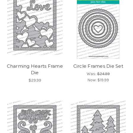
Charming Hearts Frame
Circle Frames Die Set
Die
Was:
$24.99
Now:
$19.99
$29.99