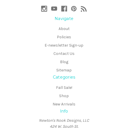
Navigate
About
Policies
E-newsletter Sign-up
Contact Us
Blog
Sitemap
Categories
Fall Sale!
Shop
New Arrivals
Info
Newton's Nook Designs, LLC
424 W. South St.